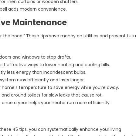
 for linen curtains or wooden shutters.
bell adds modern convenience.
tive Maintenance
the hood.” These tips save money on utilities and prevent futu
doors and windows to stop drafts.
st effective ways to lower heating and cooling bills.
ntly less energy than incandescent bulbs.
stem runs efficiently and lasts longer.
home’s temperature to save energy while you’re away.
 and around toilets for slow leaks that cause rot.
nce a year helps your heater run more efficiently.
these 45 tips, you can systematically enhance your living