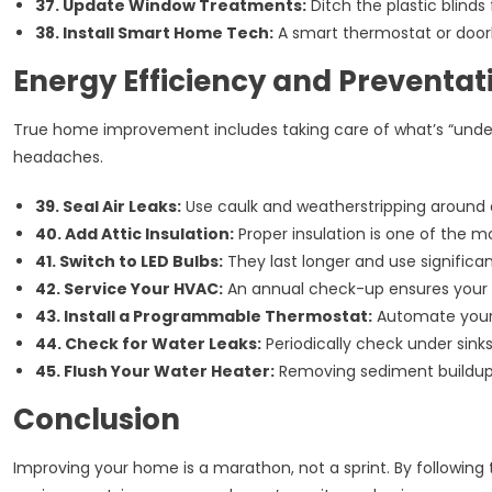
37. Update Window Treatments:
Ditch the plastic blinds
38. Install Smart Home Tech:
A smart thermostat or door
Energy Efficiency and Preventa
True home improvement includes taking care of what’s “under 
headaches.
39. Seal Air Leaks:
Use caulk and weatherstripping around 
40. Add Attic Insulation:
Proper insulation is one of the mo
41. Switch to LED Bulbs:
They last longer and use significa
42. Service Your HVAC:
An annual check-up ensures your sy
43. Install a Programmable Thermostat:
Automate your 
44. Check for Water Leaks:
Periodically check under sinks
45. Flush Your Water Heater:
Removing sediment buildup o
Conclusion
Improving your home is a marathon, not a sprint. By following 