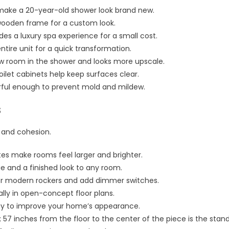
 make a 20-year-old shower look brand new.
 wooden frame for a custom look.
des a luxury spa experience for a small cost.
entire unit for a quick transformation.
w room in the shower and looks more upscale.
oilet cabinets help keep surfaces clear.
rful enough to prevent mold and mildew.
s
 and cohesion.
tes make rooms feel larger and brighter.
ue and a finished look to any room.
or modern rockers and add dimmer switches.
lly in open-concept floor plans.
ay to improve your home’s appearance.
 57 inches from the floor to the center of the piece is the stan