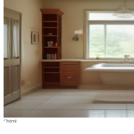
“`html