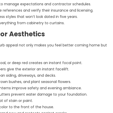
to manage expectations and contractor schedules.
ee references and verify their insurance and licensing.
s styles that won’t look dated in five years.
everything from cabinetry to curtains.
or Aesthetics
g curb appeal not only makes you feel better coming home but
coal, or deep red creates an instant focal point.
 give the exterior an instant facelift.
an siding, driveways, and decks.
own bushes, and plant seasonal flowers.
lanterns improve safety and evening ambiance.
 gutters prevent water damage to your foundation.
t of stain or paint.
lor to the front of the house.