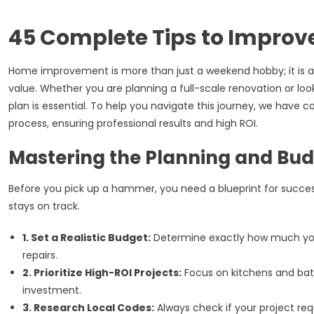
45 Complete Tips to Impro
Home improvement is more than just a weekend hobby; it is a
value. Whether you are planning a full-scale renovation or look
plan is essential. To help you navigate this journey, we ha
process, ensuring professional results and high ROI.
Mastering the Planning and Bu
Before you pick up a hammer, you need a blueprint for succes
stays on track.
1. Set a Realistic Budget:
Determine exactly how much you
repairs.
2. Prioritize High-ROI Projects:
Focus on kitchens and bath
investment.
3. Research Local Codes:
Always check if your project requ