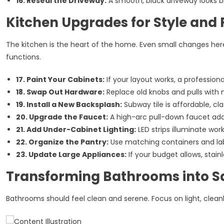
16. Reseal the Driveway:
A smooth, black driveway looks b
Kitchen Upgrades for Style and 
The kitchen is the heart of the home. Even small changes he
functions.
17. Paint Your Cabinets:
If your layout works, a profession
18. Swap Out Hardware:
Replace old knobs and pulls with 
19. Install a New Backsplash:
Subway tile is affordable, clas
20. Upgrade the Faucet:
A high-arc pull-down faucet adds 
21. Add Under-Cabinet Lighting:
LED strips illuminate wor
22. Organize the Pantry:
Use matching containers and lab
23. Update Large Appliances:
If your budget allows, stain
Transforming Bathrooms into S
Bathrooms should feel clean and serene. Focus on light, cleanl