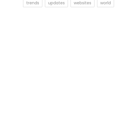
trends
updates
websites
world