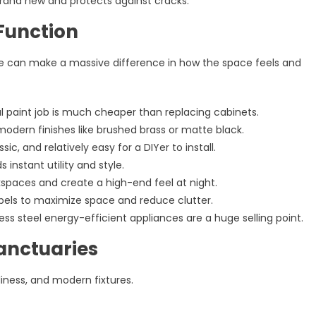
rand new and protects against cracks.
Function
re can make a massive difference in how the space feels and
al paint job is much cheaper than replacing cabinets.
modern finishes like brushed brass or matte black.
sic, and relatively easy for a DIYer to install.
instant utility and style.
kspaces and create a high-end feel at night.
els to maximize space and reduce clutter.
less steel energy-efficient appliances are a huge selling point.
anctuaries
iness, and modern fixtures.