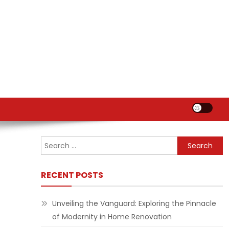
Search
for:
RECENT POSTS
Unveiling the Vanguard: Exploring the Pinnacle
of Modernity in Home Renovation