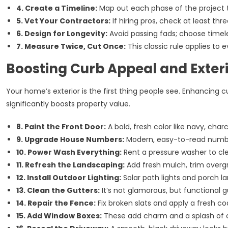
4. Create a Timeline:
Map out each phase of the project 
5. Vet Your Contractors:
If hiring pros, check at least thr
6. Design for Longevity:
Avoid passing fads; choose timeles
7. Measure Twice, Cut Once:
This classic rule applies to 
Boosting Curb Appeal and Exteri
Your home’s exterior is the first thing people see. Enhancin
significantly boosts property value.
8. Paint the Front Door:
A bold, fresh color like navy, char
9. Upgrade House Numbers:
Modern, easy-to-read numbers
10. Power Wash Everything:
Rent a pressure washer to cle
11. Refresh the Landscaping:
Add fresh mulch, trim overgr
12. Install Outdoor Lighting:
Solar path lights and porch 
13. Clean the Gutters:
It’s not glamorous, but functional
14. Repair the Fence:
Fix broken slats and apply a fresh coa
15. Add Window Boxes:
These add charm and a splash of co