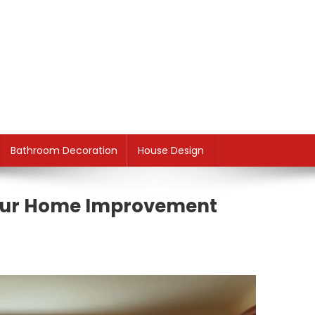
Bathroom Decoration
House Design
Your Home Improvement