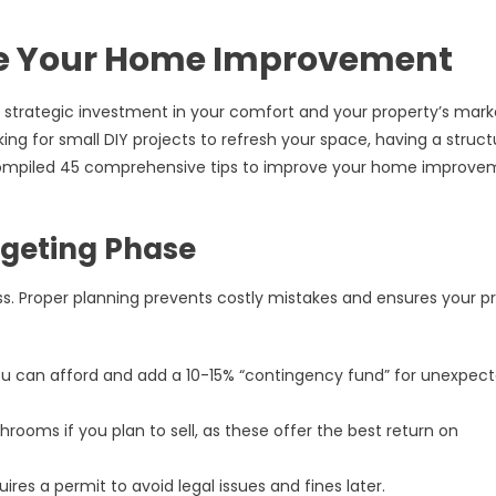
ve Your Home Improvement
 strategic investment in your comfort and your property’s mark
ing for small DIY projects to refresh your space, having a struc
ve compiled 45 comprehensive tips to improve your home improv
dgeting Phase
s. Proper planning prevents costly mistakes and ensures your p
 can afford and add a 10-15% “contingency fund” for unexpec
rooms if you plan to sell, as these offer the best return on
ires a permit to avoid legal issues and fines later.