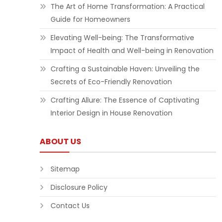
The Art of Home Transformation: A Practical
Guide for Homeowners
Elevating Well-being: The Transformative
Impact of Health and Well-being in Renovation
Crafting a Sustainable Haven: Unveiling the
Secrets of Eco-Friendly Renovation
Crafting Allure: The Essence of Captivating
Interior Design in House Renovation
ABOUT US
Sitemap
Disclosure Policy
Contact Us