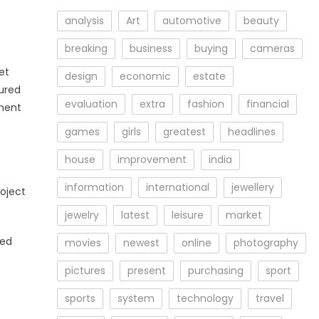
analysis
Art
automotive
beauty
breaking
business
buying
cameras
et
design
economic
estate
tured
evaluation
extra
fashion
financial
ement
games
girls
greatest
headlines
house
improvement
india
information
international
jewellery
roject
jewelry
latest
leisure
market
ted
movies
newest
online
photography
pictures
present
purchasing
sport
sports
system
technology
travel