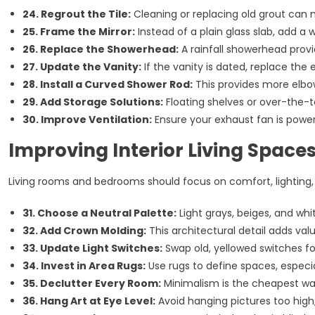
24. Regrout the Tile:
Cleaning or replacing old grout can
25. Frame the Mirror:
Instead of a plain glass slab, add a
26. Replace the Showerhead:
A rainfall showerhead provi
27. Update the Vanity:
If the vanity is dated, replace the 
28. Install a Curved Shower Rod:
This provides more elbo
29. Add Storage Solutions:
Floating shelves or over-the-t
30. Improve Ventilation:
Ensure your exhaust fan is powe
Improving Interior Living Space
Living rooms and bedrooms should focus on comfort, lighting,
31. Choose a Neutral Palette:
Light grays, beiges, and whi
32. Add Crown Molding:
This architectural detail adds val
33. Update Light Switches:
Swap old, yellowed switches f
34. Invest in Area Rugs:
Use rugs to define spaces, especia
35. Declutter Every Room:
Minimalism is the cheapest w
36. Hang Art at Eye Level:
Avoid hanging pictures too high;