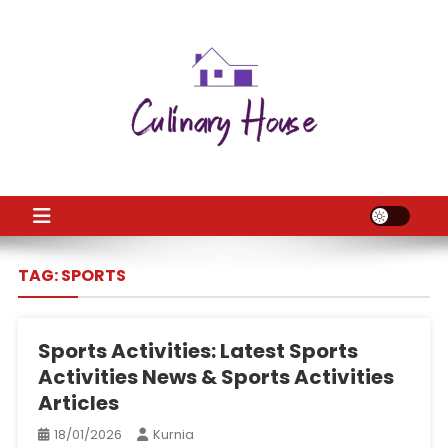
Skip
to
content
CH
Home Improtvement News
TAG:
SPORTS
Sports Activities: Latest Sports
Activities News & Sports Activities
Articles
18/01/2026
Kurnia