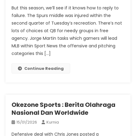
But this season, we’ll see if it knows how to reply to
failure. The Spurs middle was injured within the
second quarter of Tuesday’s recreation. There’s not
lots of choices at QB for needy groups in free
agency. Jorge Martin tasks which gamers will lead
MLB within Sport News the offensive and pitching
categories this […]
Continue Reading
Okezone Sports : Berita Olahraga
Nasional Dan Worldwide
15/01/2026
Kurnia
Defensive deal with Chris Jones posted a