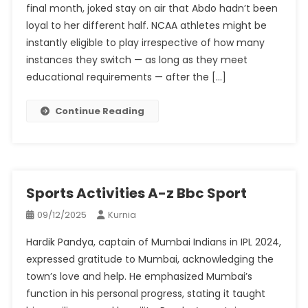
final month, joked stay on air that Abdo hadn’t been
loyal to her different half. NCAA athletes might be
instantly eligible to play irrespective of how many
instances they switch — as long as they meet
educational requirements — after the […]
Continue Reading
Sports Activities A-z Bbc Sport
09/12/2025
Kurnia
Hardik Pandya, captain of Mumbai Indians in IPL 2024,
expressed gratitude to Mumbai, acknowledging the
town’s love and help. He emphasized Mumbai’s
function in his personal progress, stating it taught