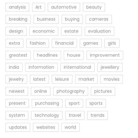
analysis
Art
automotive
beauty
breaking
business
buying
cameras
design
economic
estate
evaluation
extra
fashion
financial
games
girls
greatest
headlines
house
improvement
india
information
international
jewellery
jewelry
latest
leisure
market
movies
newest
online
photography
pictures
present
purchasing
sport
sports
system
technology
travel
trends
updates
websites
world