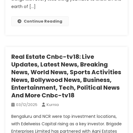
earth of […]
Continue Reading
Real Estate Cnbc-tv18: Live
Updates, Latest News, Breaking
News, World News, Sports Activities
News, Bollywood News, Business,
Entertainment, Tech, Political News
And More Cnbc-tv18
03/12/2025
Kurnia
Bengaluru and NCR were top investment locations,
with Edelweiss Capital rising as a key investor. Brigade
Enterprises Limited has partnered with Agni Estates