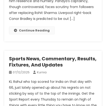
him resilience and humility. Pandya’s captaincy,
though controversial, faces scrutiny from followers
after replacing Rohit Sharma. Liverpool right-back
Conor Bradley is predicted to be out […]
Continue Reading
Sports News, Commentary, Results,
Fixtures, And Updates
07/12/2025
Kurnia
KL Rahul who top scored for India on that day with
66, just lately opened up about his regrets on not
sticking by way of to the top of the innings. Get the
Sport Report every Thursday to remain on high of
things with every little thing you have to know on the