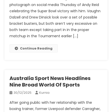
photograph on social media Thursday of Andy Reid
celebrating the Super Bowl victory with him. Vaughn
Dalzell and Drew Dinsick look over a set of possible
bracket busters, but both aren’t very excessive on
both team except taking part in in the proper
matchup in the Tournament earlier […]
Continue Reading
Australia Sport News Headlines
Nine Broad World Of Sports
30/12/2025
Kurnia
After going public with her relationship with the
boxing trainer, former Liverpool defender Carragher,