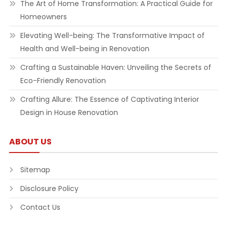
The Art of Home Transformation: A Practical Guide for
Homeowners
Elevating Well-being: The Transformative Impact of
Health and Well-being in Renovation
Crafting a Sustainable Haven: Unveiling the Secrets of
Eco-Friendly Renovation
Crafting Allure: The Essence of Captivating Interior
Design in House Renovation
ABOUT US
Sitemap
Disclosure Policy
Contact Us