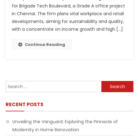
for Brigade Tech Boulevard, a Grade A office project
in Chennai. The firm plans vital workplace and retail
developments, aiming for sustainability and quality,
with a concentrate on income growth and high […]
Continue Reading
Search
for:
RECENT POSTS
Unveiling the Vanguard: Exploring the Pinnacle of
Modernity in Home Renovation