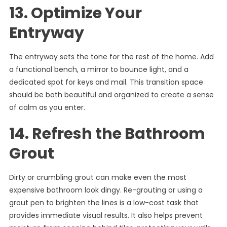
13. Optimize Your
Entryway
The entryway sets the tone for the rest of the home. Add
a functional bench, a mirror to bounce light, and a
dedicated spot for keys and mail. This transition space
should be both beautiful and organized to create a sense
of calm as you enter.
14. Refresh the Bathroom
Grout
Dirty or crumbling grout can make even the most
expensive bathroom look dingy. Re-grouting or using a
grout pen to brighten the lines is a low-cost task that
provides immediate visual results. It also helps prevent