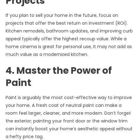
Projects
If you plan to sell your home in the future, focus on
projects that offer the best return on investment (ROI).
Kitchen remodels, bathroom updates, and improving curb
appeal typically offer the highest recoup value. While a
home cinema is great for personal use, it may not add as
much value as a modernized kitchen.
4. Master the Power of
Paint
Paint is arguably the most cost-effective way to improve
your home. A fresh coat of neutral paint can make a
room feel larger, cleaner, and more modern. Don’t forget
the exterior; painting your front door or the window trim
can instantly boost your home’s aesthetic appeal without
a hefty price tag.