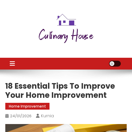
Skip
to
content
CH
Home Improtvement News
18 Essential Tips To Improve
Your Home Improvement
Home Improvement
Kurnia
24/01/2026