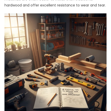
hardwood and offer excellent resistance to wear and tear.