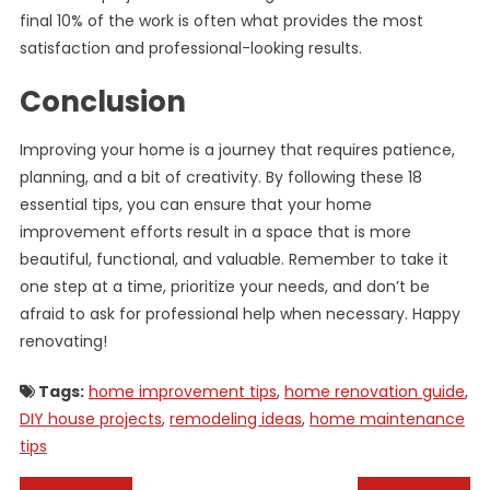
final 10% of the work is often what provides the most
satisfaction and professional-looking results.
Conclusion
Improving your home is a journey that requires patience,
planning, and a bit of creativity. By following these 18
essential tips, you can ensure that your home
improvement efforts result in a space that is more
beautiful, functional, and valuable. Remember to take it
one step at a time, prioritize your needs, and don’t be
afraid to ask for professional help when necessary. Happy
renovating!
Tags:
home improvement tips
,
home renovation guide
,
DIY house projects
,
remodeling ideas
,
home maintenance
tips