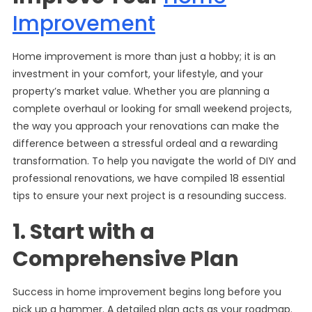
Improvement
Home improvement is more than just a hobby; it is an
investment in your comfort, your lifestyle, and your
property’s market value. Whether you are planning a
complete overhaul or looking for small weekend projects,
the way you approach your renovations can make the
difference between a stressful ordeal and a rewarding
transformation. To help you navigate the world of DIY and
professional renovations, we have compiled 18 essential
tips to ensure your next project is a resounding success.
1. Start with a
Comprehensive Plan
Success in home improvement begins long before you
pick up a hammer. A detailed plan acts as your roadmap.