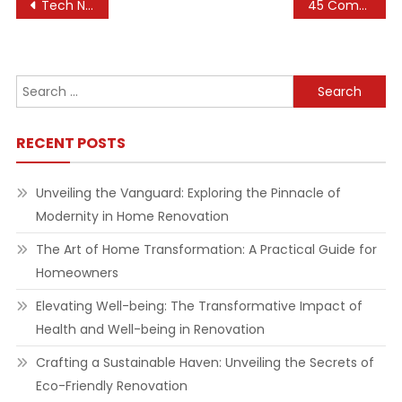
Post
Tech News, Gadget News, Telco News, New Launches
45 Complete Tips to Improve Your Home Improvement
navigation
Search
for:
RECENT POSTS
Unveiling the Vanguard: Exploring the Pinnacle of
Modernity in Home Renovation
The Art of Home Transformation: A Practical Guide for
Homeowners
Elevating Well-being: The Transformative Impact of
Health and Well-being in Renovation
Crafting a Sustainable Haven: Unveiling the Secrets of
Eco-Friendly Renovation