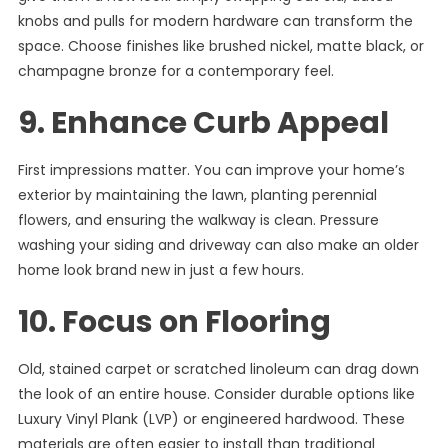
knobs and pulls for modern hardware can transform the
space. Choose finishes like brushed nickel, matte black, or
champagne bronze for a contemporary feel.
9. Enhance Curb Appeal
First impressions matter. You can improve your home’s
exterior by maintaining the lawn, planting perennial
flowers, and ensuring the walkway is clean. Pressure
washing your siding and driveway can also make an older
home look brand new in just a few hours.
10. Focus on Flooring
Old, stained carpet or scratched linoleum can drag down
the look of an entire house. Consider durable options like
Luxury Vinyl Plank (LVP) or engineered hardwood. These
materials are often easier to install than traditional