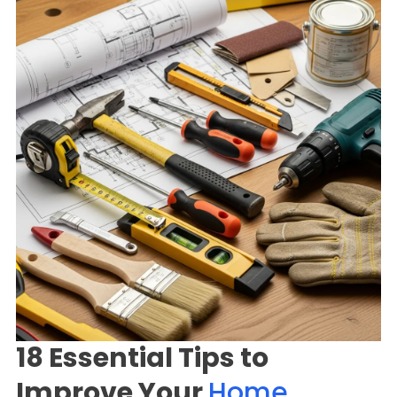
18 Essential Tips to
Improve Your
Home