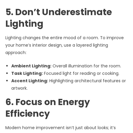
5. Don’t Underestimate
Lighting
Lighting changes the entire mood of a room. To improve
your home’s interior design, use a layered lighting
approach:
Ambient Lighting:
Overall illumination for the room.
Task Lighting:
Focused light for reading or cooking.
Accent Lighting:
Highlighting architectural features or
artwork.
6. Focus on Energy
Efficiency
Modern home improvement isn’t just about looks; it’s