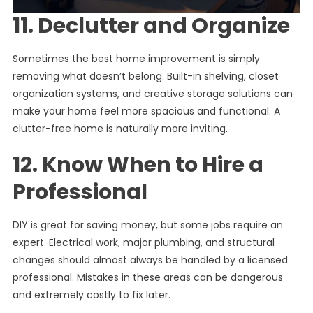
11. Declutter and Organize
Sometimes the best home improvement is simply
removing what doesn’t belong. Built-in shelving, closet
organization systems, and creative storage solutions can
make your home feel more spacious and functional. A
clutter-free home is naturally more inviting.
12. Know When to Hire a
Professional
DIY is great for saving money, but some jobs require an
expert. Electrical work, major plumbing, and structural
changes should almost always be handled by a licensed
professional. Mistakes in these areas can be dangerous
and extremely costly to fix later.