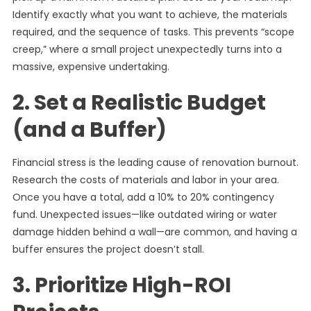
Identify exactly what you want to achieve, the materials
required, and the sequence of tasks. This prevents “scope
creep,” where a small project unexpectedly turns into a
massive, expensive undertaking.
2. Set a Realistic Budget
(and a Buffer)
Financial stress is the leading cause of renovation burnout.
Research the costs of materials and labor in your area.
Once you have a total, add a 10% to 20% contingency
fund. Unexpected issues—like outdated wiring or water
damage hidden behind a wall—are common, and having a
buffer ensures the project doesn’t stall.
3. Prioritize High-ROI