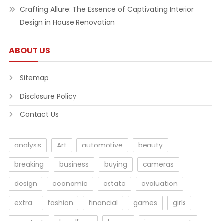
Crafting Allure: The Essence of Captivating Interior
Design in House Renovation
ABOUT US
Sitemap
Disclosure Policy
Contact Us
analysis
Art
automotive
beauty
breaking
business
buying
cameras
design
economic
estate
evaluation
extra
fashion
financial
games
girls