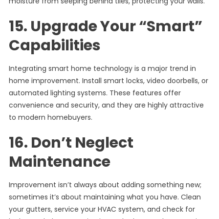
moisture from seeping behind tiles, protecting your walls.
15. Upgrade Your “Smart”
Capabilities
Integrating smart home technology is a major trend in
home improvement. Install smart locks, video doorbells, or
automated lighting systems. These features offer
convenience and security, and they are highly attractive
to modern homebuyers.
16. Don’t Neglect
Maintenance
Improvement isn’t always about adding something new;
sometimes it’s about maintaining what you have. Clean
your gutters, service your HVAC system, and check for