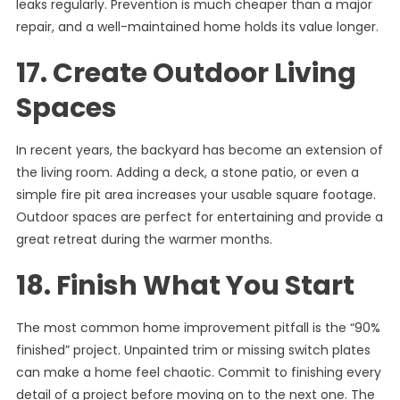
leaks regularly. Prevention is much cheaper than a major
repair, and a well-maintained home holds its value longer.
17. Create Outdoor Living
Spaces
In recent years, the backyard has become an extension of
the living room. Adding a deck, a stone patio, or even a
simple fire pit area increases your usable square footage.
Outdoor spaces are perfect for entertaining and provide a
great retreat during the warmer months.
18. Finish What You Start
The most common home improvement pitfall is the “90%
finished” project. Unpainted trim or missing switch plates
can make a home feel chaotic. Commit to finishing every
detail of a project before moving on to the next one. The