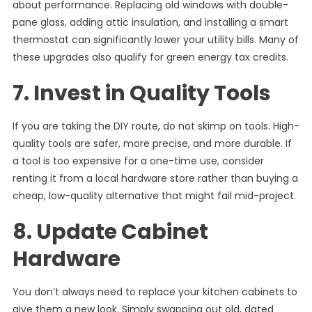
about performance. Replacing old windows with double-
pane glass, adding attic insulation, and installing a smart
thermostat can significantly lower your utility bills. Many of
these upgrades also qualify for green energy tax credits.
7. Invest in Quality Tools
If you are taking the DIY route, do not skimp on tools. High-
quality tools are safer, more precise, and more durable. If
a tool is too expensive for a one-time use, consider
renting it from a local hardware store rather than buying a
cheap, low-quality alternative that might fail mid-project.
8. Update Cabinet
Hardware
You don’t always need to replace your kitchen cabinets to
give them a new look. Simply swapping out old, dated