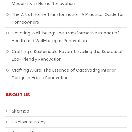
Modernity in Home Renovation
The Art of Home Transformation: A Practical Guide for
Homeowners
Elevating Well-being: The Transformative Impact of
Health and Well-being in Renovation
Crafting a Sustainable Haven: Unveiling the Secrets of
Eco-Friendly Renovation
Crafting Allure: The Essence of Captivating Interior
Design in House Renovation
ABOUT US
Sitemap
Disclosure Policy