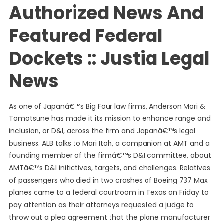
Authorized News And
Featured Federal
Dockets :: Justia Legal
News
As one of Japanâ€™s Big Four law firms, Anderson Mori &
Tomotsune has made it its mission to enhance range and
inclusion, or D&I, across the firm and Japanâ€™s legal
business. ALB talks to Mari Itoh, a companion at AMT and a
founding member of the firmâ€™s D&I committee, about
AMTâ€™s D&I initiatives, targets, and challenges. Relatives
of passengers who died in two crashes of Boeing 737 Max
planes came to a federal courtroom in Texas on Friday to
pay attention as their attorneys requested a judge to
throw out a plea agreement that the plane manufacturer