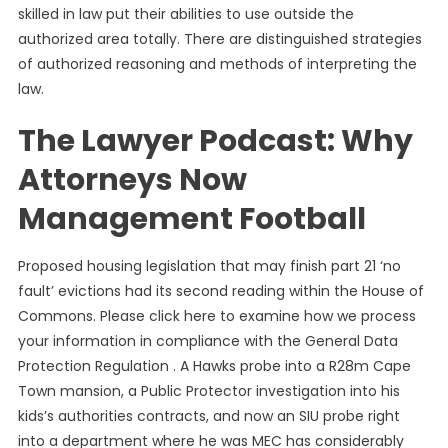
skilled in law put their abilities to use outside the
authorized area totally. There are distinguished strategies
of authorized reasoning and methods of interpreting the
law.
The Lawyer Podcast: Why
Attorneys Now
Management Football
Proposed housing legislation that may finish part 21 ‘no
fault’ evictions had its second reading within the House of
Commons. Please click here to examine how we process
your information in compliance with the General Data
Protection Regulation . A Hawks probe into a R28m Cape
Town mansion, a Public Protector investigation into his
kids’s authorities contracts, and now an SIU probe right
into a department where he was MEC has considerably