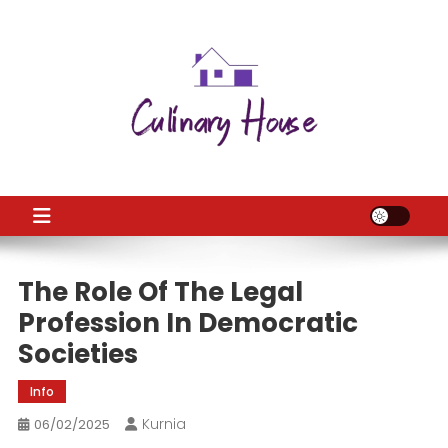
Skip
to
content
CH
Home Improtvement News
The Role Of The Legal
Profession In Democratic
Societies
Info
Kurnia
06/02/2025