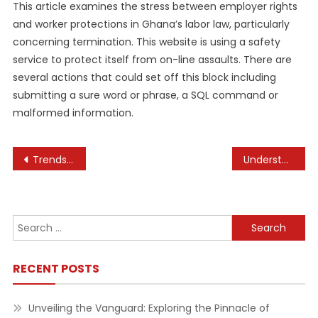
This article examines the stress between employer rights
and worker protections in Ghana’s labor law, particularly
concerning termination. This website is using a safety
service to protect itself from on-line assaults. There are
several actions that could set off this block including
submitting a sure word or phrase, a SQL command or
malformed information.
Post
Trends Influencing Consumer Behavior in Business
Understanding the Basics of Business Financial Planning Strategies
navigation
Search
for:
RECENT POSTS
Unveiling the Vanguard: Exploring the Pinnacle of