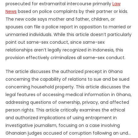
prosecuted for extramarital intercourse primarily
Law
News
based on police complaints by their partner or kids.
The new code says mother and father, children, or
spouses can file a police report in opposition to married or
unmarried individuals. While this article doesn’t particularly
point out same-sex conduct, since same-sex
relationships aren’t legally recognized in Indonesia, this
provision effectively criminalizes all same-sex conduct.
The article discusses the authorized precept in Ghana
concerning the capability of relations to sue and be sued
concerning household property. This article discusses the
legal features of accessing medical information in Ghana,
addressing questions of ownership, privacy, and affected
person rights. This article critically examines the ethical
and authorized implications of using entrapment in
investigative journalism, focusing on a case involving
Ghanaian judges accused of corruption following an und…