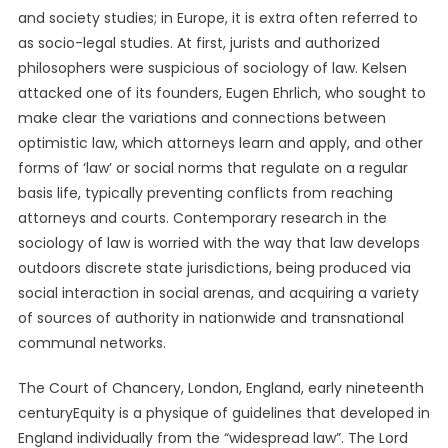
and society studies; in Europe, it is extra often referred to
as socio-legal studies. At first, jurists and authorized
philosophers were suspicious of sociology of law. Kelsen
attacked one of its founders, Eugen Ehrlich, who sought to
make clear the variations and connections between
optimistic law, which attorneys learn and apply, and other
forms of ‘law’ or social norms that regulate on a regular
basis life, typically preventing conflicts from reaching
attorneys and courts. Contemporary research in the
sociology of law is worried with the way that law develops
outdoors discrete state jurisdictions, being produced via
social interaction in social arenas, and acquiring a variety
of sources of authority in nationwide and transnational
communal networks.
The Court of Chancery, London, England, early nineteenth
centuryEquity is a physique of guidelines that developed in
England individually from the “widespread law”. The Lord