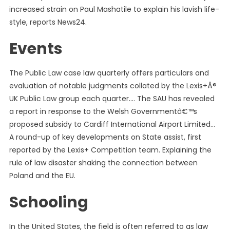
increased strain on Paul Mashatile to explain his lavish life-
style, reports News24.
Events
The Public Law case law quarterly offers particulars and
evaluation of notable judgments collated by the Lexis+Â®
UK Public Law group each quarter…. The SAU has revealed
a report in response to the Welsh Governmentâ€™s
proposed subsidy to Cardiff International Airport Limited…
A round-up of key developments on State assist, first
reported by the Lexis+ Competition team. Explaining the
rule of law disaster shaking the connection between
Poland and the EU.
Schooling
In the United States, the field is often referred to as law