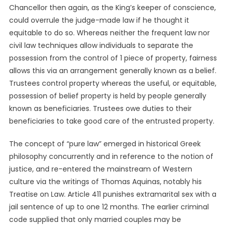
Chancellor then again, as the King’s keeper of conscience,
could overrule the judge-made law if he thought it
equitable to do so. Whereas neither the frequent law nor
civil law techniques allow individuals to separate the
possession from the control of 1 piece of property, fairness
allows this via an arrangement generally known as a belief.
Trustees control property whereas the useful, or equitable,
possession of belief property is held by people generally
known as beneficiaries. Trustees owe duties to their
beneficiaries to take good care of the entrusted property.
The concept of “pure law” emerged in historical Greek
philosophy concurrently and in reference to the notion of
justice, and re-entered the mainstream of Western
culture via the writings of Thomas Aquinas, notably his
Treatise on Law. Article 411 punishes extramarital sex with a
jail sentence of up to one 12 months. The earlier criminal
code supplied that only married couples may be