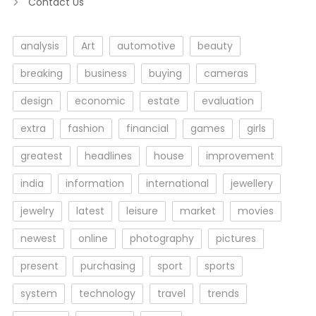
Contact Us
analysis
Art
automotive
beauty
breaking
business
buying
cameras
design
economic
estate
evaluation
extra
fashion
financial
games
girls
greatest
headlines
house
improvement
india
information
international
jewellery
jewelry
latest
leisure
market
movies
newest
online
photography
pictures
present
purchasing
sport
sports
system
technology
travel
trends