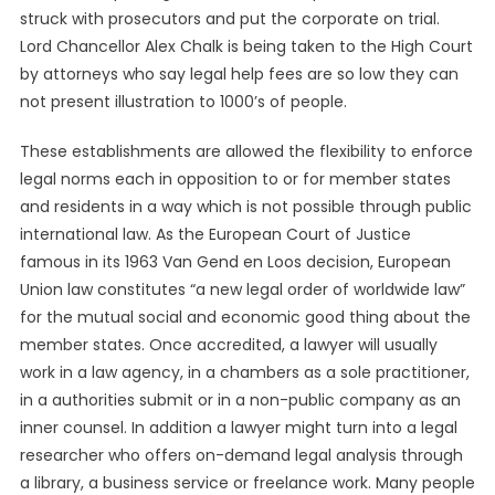
struck with prosecutors and put the corporate on trial.
Lord Chancellor Alex Chalk is being taken to the High Court
by attorneys who say legal help fees are so low they can
not present illustration to 1000’s of people.
These establishments are allowed the flexibility to enforce
legal norms each in opposition to or for member states
and residents in a way which is not possible through public
international law. As the European Court of Justice
famous in its 1963 Van Gend en Loos decision, European
Union law constitutes “a new legal order of worldwide law”
for the mutual social and economic good thing about the
member states. Once accredited, a lawyer will usually
work in a law agency, in a chambers as a sole practitioner,
in a authorities submit or in a non-public company as an
inner counsel. In addition a lawyer might turn into a legal
researcher who offers on-demand legal analysis through
a library, a business service or freelance work. Many people