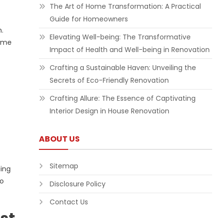
The Art of Home Transformation: A Practical
Guide for Homeowners
.
Elevating Well-being: The Transformative
some
Impact of Health and Well-being in Renovation
Crafting a Sustainable Haven: Unveiling the
Secrets of Eco-Friendly Renovation
Crafting Allure: The Essence of Captivating
Interior Design in House Renovation
ABOUT US
Sitemap
ping
to
Disclosure Policy
Contact Us