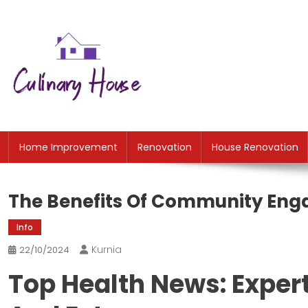
Skip
to
content
CH
Home Improtvement News
Home Improvement
Renovation
House Renovation
The Benefits Of Community Eng
Info
Kurnia
22/10/2024
Top Health News: Expert