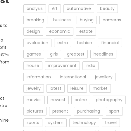
st
analysis
Art
automotive
beauty
breaking
business
buying
cameras
s to
design
economic
estate
 a
evaluation
extra
fashion
financial
ofit
games
girls
greatest
headlines
tâ€™s
 from
house
improvement
india
information
international
jewellery
jewelry
latest
leisure
market
not
movies
newest
online
photography
xtra
pictures
present
purchasing
sport
hline
sports
system
technology
travel