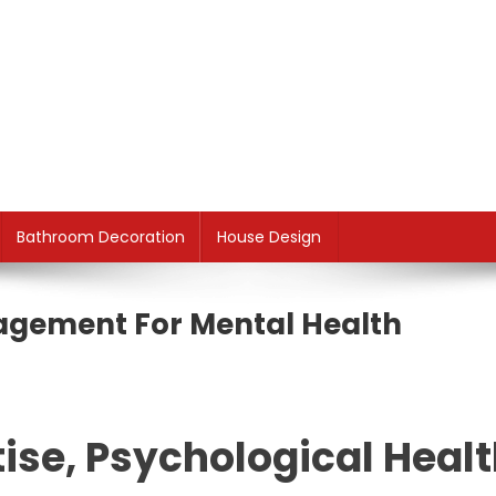
Bathroom Decoration
House Design
agement For Mental Health
ise, Psychological Heal