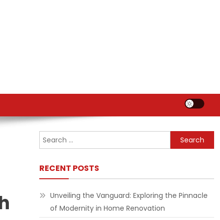
Search
for:
RECENT POSTS
th
Unveiling the Vanguard: Exploring the Pinnacle
of Modernity in Home Renovation