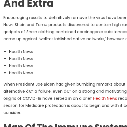
And Extra
Encouraging results to definitively remove the virus have bee
News Shein and Temu products discovered to contain high ran
gadgets of Shein clothing contained carcinogenic substances lot
come up against ‘well-established native networks,’ however ar
Health News
Health News
Health News
Health News
When President Joe Biden had given bumbling remarks about a
alternative â€” a failure, even â€” on a strong and motivating 
origins of COVID-19 have zeroed in on a brief
Health News
recor
season for Medicare protection is about to begin and with it
consider.