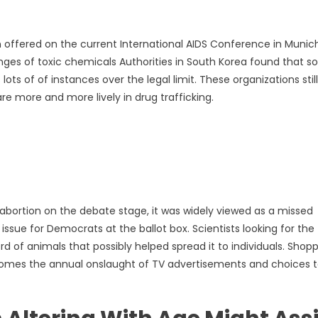
n offered on the current International AIDS Conference in Munich
ges of toxic chemicals Authorities in South Korea found that 
s of of instances over the legal limit. These organizations still
e more and more lively in drug trafficking.
bortion on the debate stage, it was widely viewed as a missed
issue for Democrats at the ballot box. Scientists looking for the
d of animals that possibly helped spread it to individuals. Shop
 comes the annual onslaught of TV advertisements and choices 