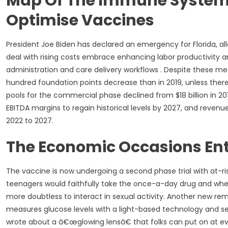
Map Of The Immune System A
Optimise Vaccines
President Joe Biden has declared an emergency for Florida, a
deal with rising costs embrace enhancing labor productivity 
administration and care delivery workflows . Despite these m
hundred foundation points decrease than in 2019, unless there i
pools for the commercial phase declined from $18 billion in 2
EBITDA margins to regain historical levels by 2027, and revenu
2022 to 2027.
The Economic Occasions Ente
The vaccine is now undergoing a second phase trial with at-ri
teenagers would faithfully take the once-a-day drug and whet
more doubtless to interact in sexual activity. Another new rem
measures glucose levels with a light-based technology and sen
wrote about a â€œglowing lensâ€ that folks can put on at eve