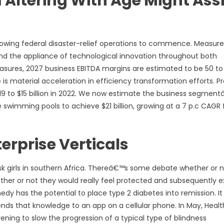
ltering With Age Might Assi
llowing federal disaster-relief operations to commence. Measure
and the appliance of technological innovation throughout both
easures, 2027 business EBITDA margins are estimated to be 50 to
s material acceleration in efficiency transformation efforts. Pr
019 to $15 billion in 2022. We now estimate the business segmen
e swimming pools to achieve $21 billion, growing at a 7 p.c CAGR
rprise Verticals
sk girls in southern Africa. Thereâ€™s some debate whether or 
her or not they would really feel protected and subsequently e
edy has the potential to place type 2 diabetes into remission. It
ds that knowledge to an app on a cellular phone. In May, Healt
ning to slow the progression of a typical type of blindness