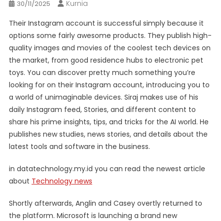
Kurnia
30/11/2025
Their Instagram account is successful simply because it
options some fairly awesome products. They publish high-
quality images and movies of the coolest tech devices on
the market, from good residence hubs to electronic pet
toys. You can discover pretty much something you’re
looking for on their Instagram account, introducing you to
a world of unimaginable devices. Siraj makes use of his
daily Instagram feed, Stories, and different content to
share his prime insights, tips, and tricks for the AI world. He
publishes new studies, news stories, and details about the
latest tools and software in the business.
in datatechnology.my.id you can read the newest article
about
Technology news
Shortly afterwards, Anglin and Casey overtly returned to
the platform. Microsoft is launching a brand new