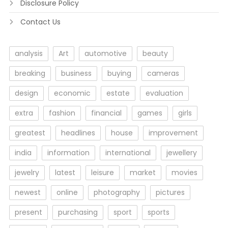
Disclosure Policy
Contact Us
analysis
Art
automotive
beauty
breaking
business
buying
cameras
design
economic
estate
evaluation
extra
fashion
financial
games
girls
greatest
headlines
house
improvement
india
information
international
jewellery
jewelry
latest
leisure
market
movies
newest
online
photography
pictures
present
purchasing
sport
sports