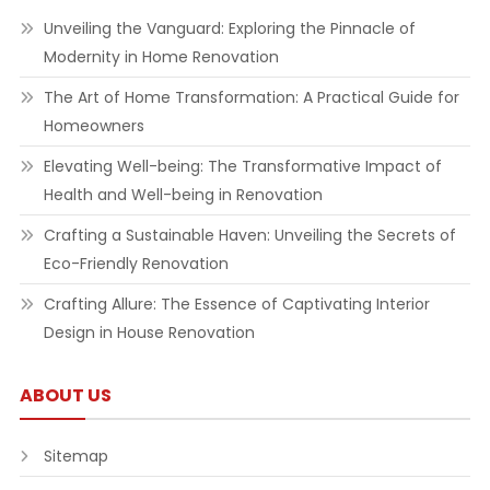
Unveiling the Vanguard: Exploring the Pinnacle of
Modernity in Home Renovation
The Art of Home Transformation: A Practical Guide for
Homeowners
Elevating Well-being: The Transformative Impact of
Health and Well-being in Renovation
Crafting a Sustainable Haven: Unveiling the Secrets of
Eco-Friendly Renovation
Crafting Allure: The Essence of Captivating Interior
Design in House Renovation
ABOUT US
Sitemap