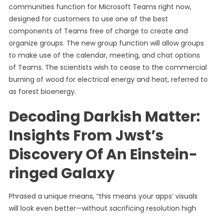
communities function for Microsoft Teams right now,
designed for customers to use one of the best
components of Teams free of charge to create and
organize groups. The new group function will allow groups
to make use of the calendar, meeting, and chat options
of Teams. The scientists wish to cease to the commercial
burning of wood for electrical energy and heat, referred to
as forest bioenergy.
Decoding Darkish Matter:
Insights From Jwst’s
Discovery Of An Einstein-
ringed Galaxy
Phrased a unique means, “this means your apps’ visuals
will look even better—without sacrificing resolution high