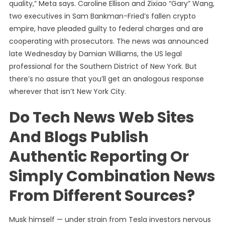
quality,” Meta says. Caroline Ellison and Zixiao “Gary” Wang,
two executives in Sam Bankman-Fried’s fallen crypto
empire, have pleaded guilty to federal charges and are
cooperating with prosecutors. The news was announced
late Wednesday by Damian Williams, the US legal
professional for the Southern District of New York. But
there’s no assure that you’ll get an analogous response
wherever that isn’t New York City.
Do Tech News Web Sites
And Blogs Publish
Authentic Reporting Or
Simply Combination News
From Different Sources?
Musk himself — under strain from Tesla investors nervous