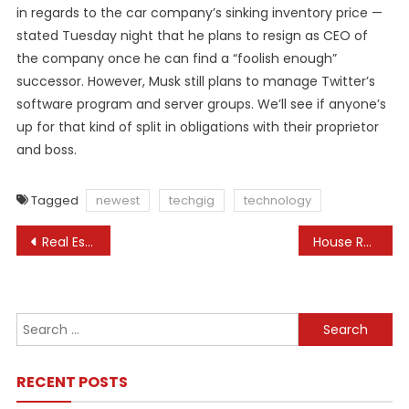
in regards to the car company’s sinking inventory price —
stated Tuesday night that he plans to resign as CEO of
the company once he can find a “foolish enough”
successor. However, Musk still plans to manage Twitter’s
software program and server groups. We’ll see if anyone’s
up for that kind of split in obligations with their proprietor
and boss.
Tagged
newest
techgig
technology
Post
Real Estate News Newest News On Real Estate
House Republicans Release Aid Payments For Israel And Ukraine, Eyeing Weekend House Votes
navigation
Search
for:
RECENT POSTS