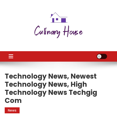
Skip
to
content
CH
Home Improtvement News
Technology News, Newest
Technology News, High
Technology News Techgig
Com
News