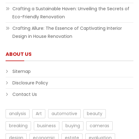
Crafting a Sustainable Haven: Unveiling the Secrets of
Eco-Friendly Renovation
Crafting Allure: The Essence of Captivating Interior
Design in House Renovation
ABOUT US
Sitemap
Disclosure Policy
Contact Us
analysis
Art
automotive
beauty
breaking
business
buying
cameras
design
economic
estate
evaluation