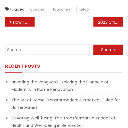
Tagged
gadget
launches
telco
Post
How To Organize A House Renovation
2023 Chinese Language Jewelry Market Insights: Gold Continues To Guide The Market World Gold Council
navigation
Search
for:
RECENT POSTS
Unveiling the Vanguard: Exploring the Pinnacle of
Modernity in Home Renovation
The Art of Home Transformation: A Practical Guide for
Homeowners
Elevating Well-being: The Transformative Impact of
Health and Well-being in Renovation