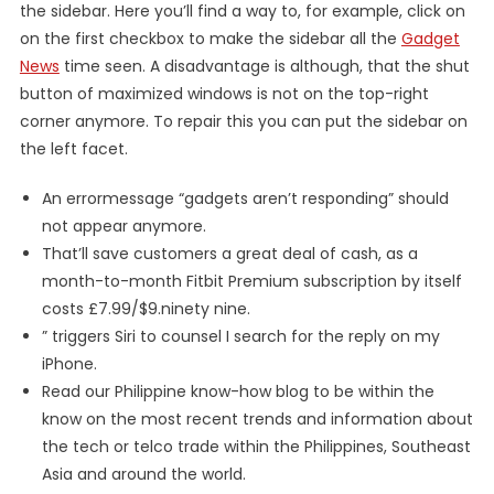
the sidebar. Here you’ll find a way to, for example, click on
on the first checkbox to make the sidebar all the
Gadget
News
time seen. A disadvantage is although, that the shut
button of maximized windows is not on the top-right
corner anymore. To repair this you can put the sidebar on
the left facet.
An errormessage “gadgets aren’t responding” should
not appear anymore.
That’ll save customers a great deal of cash, as a
month-to-month Fitbit Premium subscription by itself
costs £7.99/$9.ninety nine.
” triggers Siri to counsel I search for the reply on my
iPhone.
Read our Philippine know-how blog to be within the
know on the most recent trends and information about
the tech or telco trade within the Philippines, Southeast
Asia and around the world.