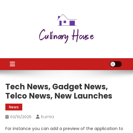
Skip
to
content
CH
Home Improtvement News
Tech News, Gadget News,
Telco News, New Launches
News
Kurnia
03/10/2025
For instance you can add a preview of the application to