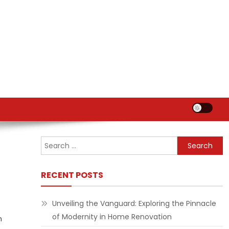
Search
for:
RECENT POSTS
Unveiling the Vanguard: Exploring the Pinnacle
of Modernity in Home Renovation
n