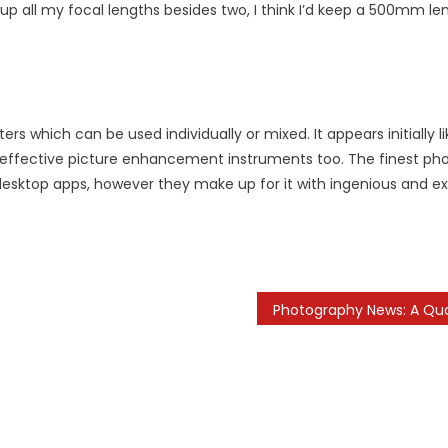
p all my focal lengths besides two, I think I’d keep a 500mm len
 which can be used individually or mixed. It appears initially li
ly effective picture enhancement instruments too. The finest ph
desktop apps, however they make up for it with ingenious and ex