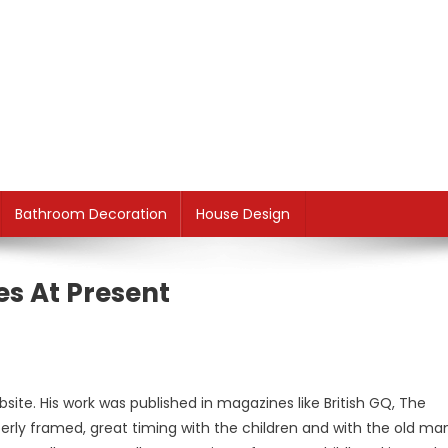
Bathroom Decoration
House Design
es At Present
site. His work was published in magazines like British GQ, The
rly framed, great timing with the children and with the old ma