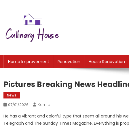
Skip
to
content
CH
Home Improtvement News
Home Improvement
Renovation
House Renovation
Pictures Breaking News Headlin
News
Kurnia
07/01/2026
He has a vibrant and colorful type that seem all around his web
Telegraph and The Sunday Times Magazine. Everything is prope