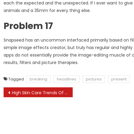
each the expected and the unexpected. If I ever want to give u
animals and a 35mm for every thing else.
Problem 17
Snapseed has an uncommon interfaced primarily based on filters
simple image effects creator, but truly has regular and high
apps do not essentially provide the image-editing muscle of 
results, filters and picture therapies.
Tagged
breaking
headlines
pictures
present
Post
High Skin Care Trends Of 2024
navigation