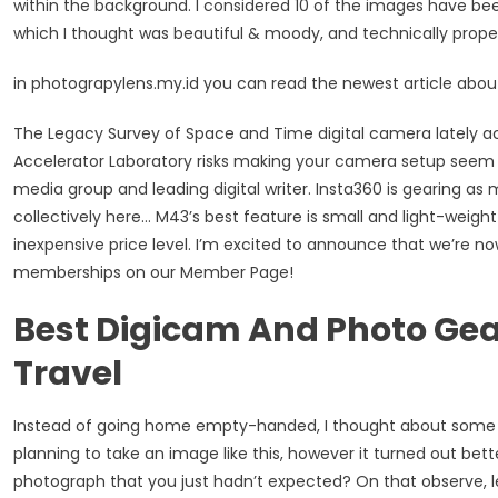
within the background. I considered 10 of the images have been
which I thought was beautiful & moody, and technically prope
in photograpylens.my.id you can read the newest article abo
The Legacy Survey of Space and Time digital camera lately a
Accelerator Laboratory risks making your camera setup seem in
media group and leading digital writer. Insta360 is gearing a
collectively here… M43’s best feature is small and light-weight
inexpensive price level. I’m excited to announce that we’re n
memberships on our Member Page!
Best Digicam And Photo Ge
Travel
Instead of going home empty-handed, I thought about some d
planning to take an image like this, however it turned out bet
photograph that you just hadn’t expected? On that observe, let