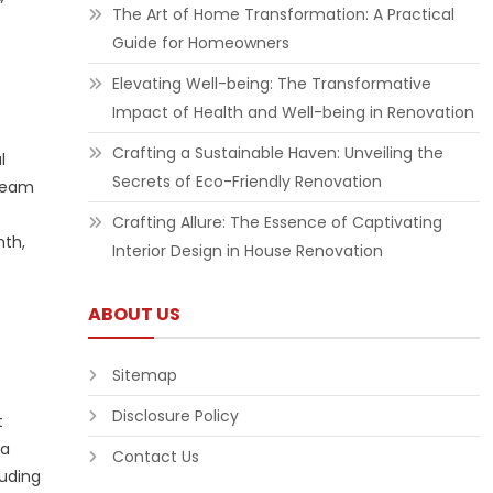
”
The Art of Home Transformation: A Practical
Guide for Homeowners
Elevating Well-being: The Transformative
Impact of Health and Well-being in Renovation
Crafting a Sustainable Haven: Unveiling the
l
Secrets of Eco-Friendly Renovation
tream
Crafting Allure: The Essence of Captivating
nth,
Interior Design in House Renovation
ABOUT US
Sitemap
Disclosure Policy
t
 a
Contact Us
luding