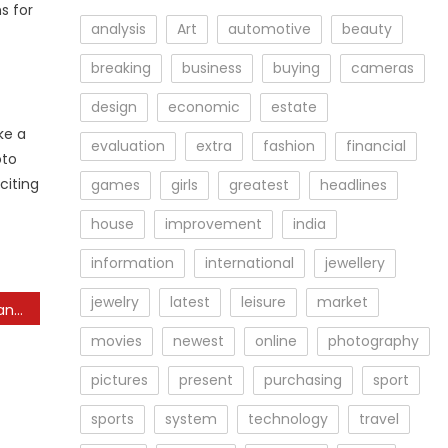
s for
analysis
Art
automotive
beauty
breaking
business
buying
cameras
design
economic
estate
ke a
evaluation
extra
fashion
financial
oto
citing
games
girls
greatest
headlines
house
improvement
india
information
international
jewellery
jewelry
latest
leisure
market
Photography News: A Quantity Of New Cameras, Big Gross Sales On M4 3
movies
newest
online
photography
pictures
present
purchasing
sport
sports
system
technology
travel