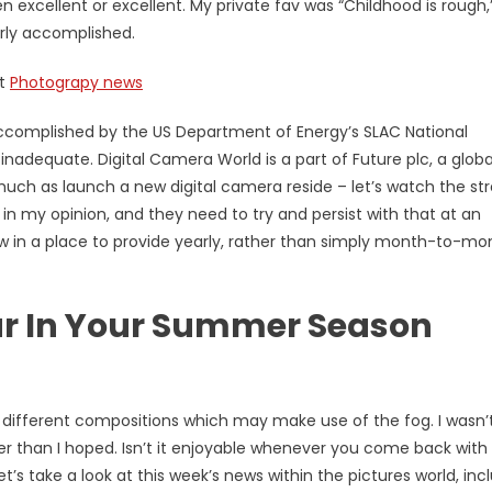
 excellent or excellent. My private fav was “Childhood is rough,
rly accomplished.
ut
Photograpy news
ccomplished by the US Department of Energy’s SLAC National
adequate. Digital Camera World is a part of Future plc, a globa
s much as launch a new digital camera reside – let’s watch the s
 in my opinion, and they need to try and persist with that at an
ow in a place to provide yearly, rather than simply month-to-mo
ar In Your Summer Season
ifferent compositions which may make use of the fog. I wasn’
ter than I hoped. Isn’t it enjoyable whenever you come back with
’s take a look at this week’s news within the pictures world, inc