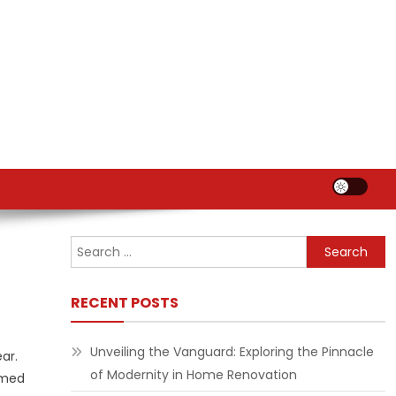
Search
for:
RECENT POSTS
Unveiling the Vanguard: Exploring the Pinnacle
ar.
of Modernity in Home Renovation
imed