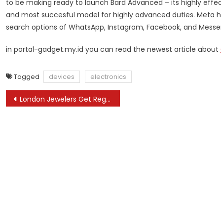
to be making ready to launch Bard Advanced – its highly effec
and most succesful model for highly advanced duties. Meta has
search options of WhatsApp, Instagram, Facebook, and Messe
in portal-gadget.my.id you can read the newest article about
Tagged
devices
electronics
Post
London Jewelers Get Regal with Sustainability: Lab-Grown Diamonds for Royal-Inspired Jewelry
navigation