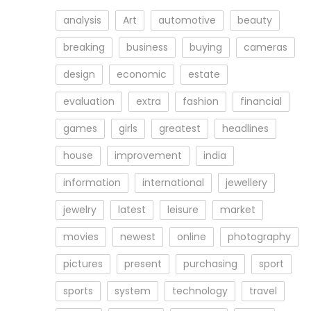
analysis
Art
automotive
beauty
breaking
business
buying
cameras
design
economic
estate
evaluation
extra
fashion
financial
games
girls
greatest
headlines
house
improvement
india
information
international
jewellery
jewelry
latest
leisure
market
movies
newest
online
photography
pictures
present
purchasing
sport
sports
system
technology
travel