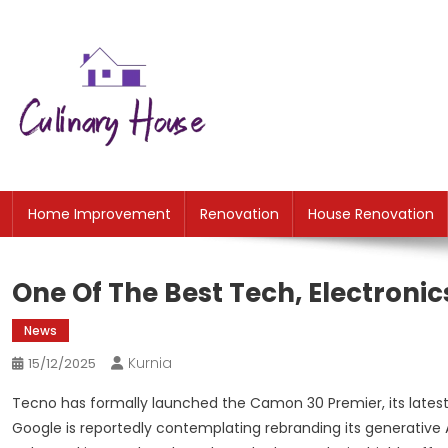
Skip
to
content
CH
Home Improtvement News
Home Improvement
Renovation
House Renovation
One Of The Best Tech, Electronic
News
Kurnia
15/12/2025
Tecno has formally launched the Camon 30 Premier, its lates
Google is reportedly contemplating rebranding its generative 