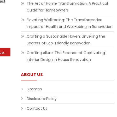
est
The Art of Home Transformation: A Practical
Guide for Homeowners
Elevating Well-being: The Transformative
Impact of Health and Well-being in Renovation
Crafting a Sustainable Haven: Unveiling the
Secrets of Eco-Friendly Renovation
Short-term Ability Enhance Cooking Osrs Wiki
Crafting Allure: The Essence of Captivating
Interior Design in House Renovation
ABOUT US
Sitemap
Disclosure Policy
Contact Us