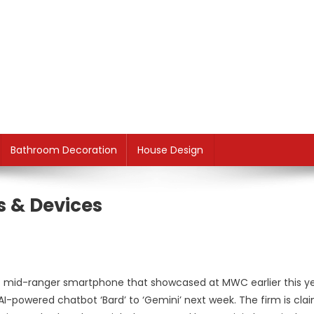
Bathroom Decoration
House Design
s & Devices
t mid-ranger smartphone that showcased at MWC earlier this ye
AI-powered chatbot ‘Bard’ to ‘Gemini’ next week. The firm is cla