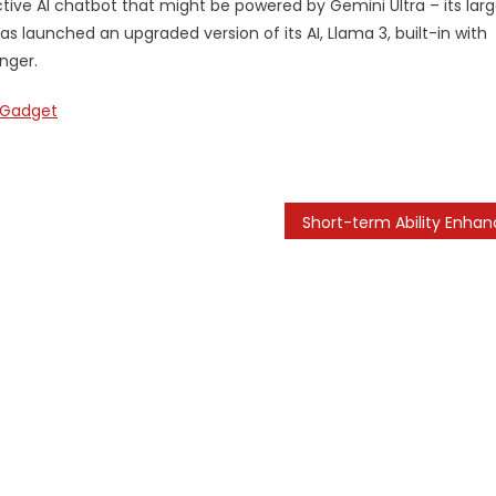
tive AI chatbot that might be powered by Gemini Ultra – its larg
 launched an upgraded version of its AI, Llama 3, built-in with
nger.
Gadget