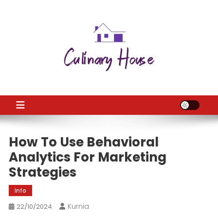
Skip
to
content
CH
Home Improtvement News
How To Use Behavioral
Analytics For Marketing
Strategies
Info
Kurnia
22/10/2024