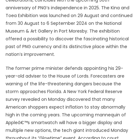
celebrations, coincides with the upcoming 50th
anniversary of PNG’s independence in 2025. The Kina and
Toea Exhibition was launched on 29 August and continued
from 30 August to 6 September 2024 on the National
Museum & Art Gallery in Port Moresby. The exhibition
offered a possibility to discover the fascinating historical
past of PNG currency and its distinctive place within the
nation’s improvement.
The former prime minister defends appointing his 29-
year-old adviser to the House of Lords. Forecasters are
warning of the life-threatening dangers because the
storm approaches Florida. A New York Federal Reserve
survey revealed on Monday discovered that many
American shoppers expect inflation to stay abnormally
high in the coming years. The upcoming mannequin of
Appleâ€™s smartwatch will have a bigger display and
multiple new options, the tech giant introduced Monday
throughout its “Glowtime” event. According to court