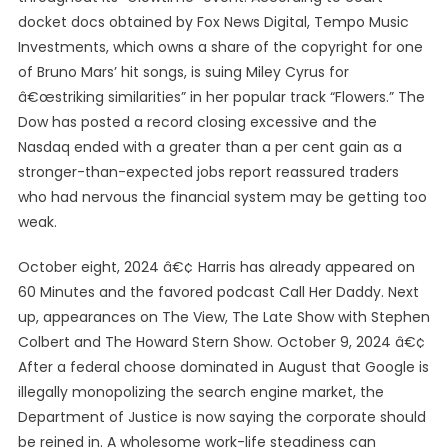
docket docs obtained by Fox News Digital, Tempo Music
Investments, which owns a share of the copyright for one
of Bruno Mars’ hit songs, is suing Miley Cyrus for
â€œstriking similarities” in her popular track “Flowers.” The
Dow has posted a record closing excessive and the
Nasdaq ended with a greater than a per cent gain as a
stronger-than-expected jobs report reassured traders
who had nervous the financial system may be getting too
weak.
October eight, 2024 â€¢ Harris has already appeared on
60 Minutes and the favored podcast Call Her Daddy. Next
up, appearances on The View, The Late Show with Stephen
Colbert and The Howard Stern Show. October 9, 2024 â€¢
After a federal choose dominated in August that Google is
illegally monopolizing the search engine market, the
Department of Justice is now saying the corporate should
be reined in. A wholesome work-life steadiness can