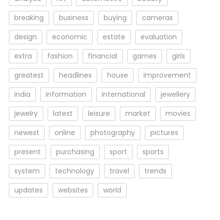
breaking
business
buying
cameras
design
economic
estate
evaluation
extra
fashion
financial
games
girls
greatest
headlines
house
improvement
india
information
international
jewellery
jewelry
latest
leisure
market
movies
newest
online
photography
pictures
present
purchasing
sport
sports
system
technology
travel
trends
updates
websites
world