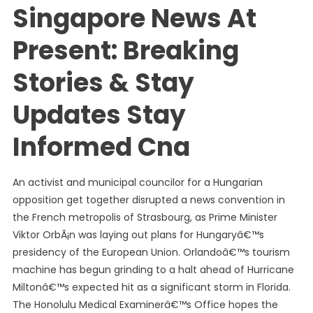
Singapore News At
Present: Breaking
Stories & Stay
Updates Stay
Informed Cna
An activist and municipal councilor for a Hungarian
opposition get together disrupted a news convention in
the French metropolis of Strasbourg, as Prime Minister
Viktor OrbÃ¡n was laying out plans for Hungaryâ€™s
presidency of the European Union. Orlandoâ€™s tourism
machine has begun grinding to a halt ahead of Hurricane
Miltonâ€™s expected hit as a significant storm in Florida.
The Honolulu Medical Examinerâ€™s Office hopes the