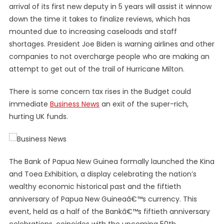
arrival of its first new deputy in 5 years will assist it winnow
down the time it takes to finalize reviews, which has
mounted due to increasing caseloads and staff
shortages. President Joe Biden is warning airlines and other
companies to not overcharge people who are making an
attempt to get out of the trail of Hurricane Milton.
There is some concern tax rises in the Budget could
immediate
Business News
an exit of the super-rich,
hurting UK funds.
The Bank of Papua New Guinea formally launched the Kina
and Toea Exhibition, a display celebrating the nation’s
wealthy economic historical past and the fiftieth
anniversary of Papua New Guineaâ€™s currency. This
event, held as a half of the Bankâ€™s fiftieth anniversary