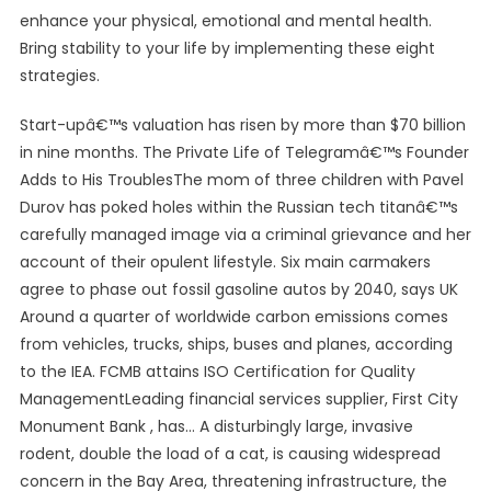
enhance your physical, emotional and mental health.
Bring stability to your life by implementing these eight
strategies.
Start-upâ€™s valuation has risen by more than $70 billion
in nine months. The Private Life of Telegramâ€™s Founder
Adds to His TroublesThe mom of three children with Pavel
Durov has poked holes within the Russian tech titanâ€™s
carefully managed image via a criminal grievance and her
account of their opulent lifestyle. Six main carmakers
agree to phase out fossil gasoline autos by 2040, says UK
Around a quarter of worldwide carbon emissions comes
from vehicles, trucks, ships, buses and planes, according
to the IEA. FCMB attains ISO Certification for Quality
ManagementLeading financial services supplier, First City
Monument Bank , has… A disturbingly large, invasive
rodent, double the load of a cat, is causing widespread
concern in the Bay Area, threatening infrastructure, the