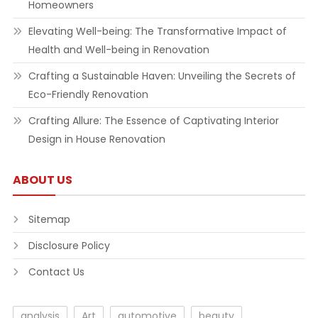
Homeowners
Elevating Well-being: The Transformative Impact of
Health and Well-being in Renovation
Crafting a Sustainable Haven: Unveiling the Secrets of
Eco-Friendly Renovation
Crafting Allure: The Essence of Captivating Interior
Design in House Renovation
ABOUT US
Sitemap
Disclosure Policy
Contact Us
analysis
Art
automotive
beauty