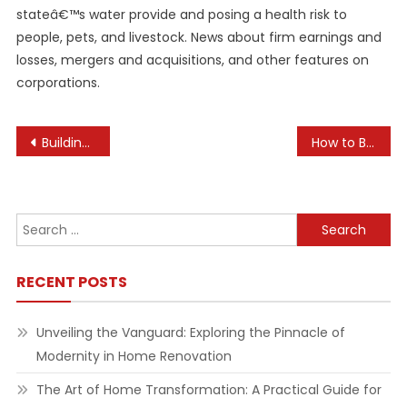
stateâ€™s water provide and posing a health risk to
people, pets, and livestock. News about firm earnings and
losses, mergers and acquisitions, and other features on
corporations.
Post
Building a Strong Company Mission Statement
How to Build an Effective Marketing Strategy for Startups
navigation
Search
for:
RECENT POSTS
Unveiling the Vanguard: Exploring the Pinnacle of
Modernity in Home Renovation
The Art of Home Transformation: A Practical Guide for