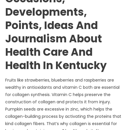
Developments,
Points, Ideas And
Journalism About
Health Care And
Health In Kentucky
Fruits like strawberries, blueberries and raspberries are
wealthy in antioxidants and vitamin C both are essential
for collagen synthesis. Vitamin C helps preserve the
construction of collagen and protects it from injury.
Pumpkin seeds are excessive in zinc, which helps the
collagen-building process by activating the proteins that
kind collagen fibers. That’s why collagen is essential for