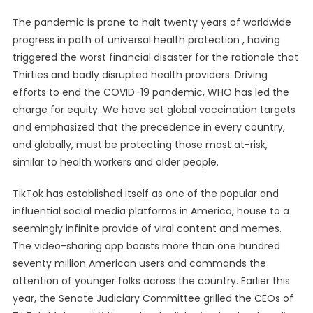
The pandemic is prone to halt twenty years of worldwide
progress in path of universal health protection , having
triggered the worst financial disaster for the rationale that
Thirties and badly disrupted health providers. Driving
efforts to end the COVID-19 pandemic, WHO has led the
charge for equity. We have set global vaccination targets
and emphasized that the precedence in every country,
and globally, must be protecting those most at-risk,
similar to health workers and older people.
TikTok has established itself as one of the popular and
influential social media platforms in America, house to a
seemingly infinite provide of viral content and memes.
The video-sharing app boasts more than one hundred
seventy million American users and commands the
attention of younger folks across the country. Earlier this
year, the Senate Judiciary Committee grilled the CEOs of