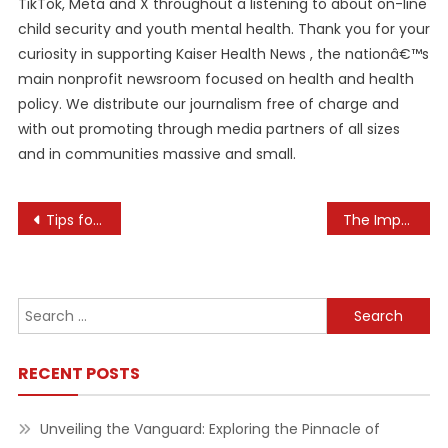
TikTok, Meta and X throughout a listening to about on-line
child security and youth mental health. Thank you for your
curiosity in supporting Kaiser Health News , the nationâ€™s
main nonprofit newsroom focused on health and health
policy. We distribute our journalism free of charge and
with out promoting through media partners of all sizes
and in communities massive and small.
Post
Tips for Creating a Personal Wellness Strategy
The Importance of Support Networks for Mental Well-Being
navigation
Search
for:
RECENT POSTS
Unveiling the Vanguard: Exploring the Pinnacle of