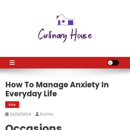
Skip
to
content
CH
Home Improtvement News
How To Manage Anxiety In
Everyday Life
Info
Kurnia
22/10/2024
Occasions,