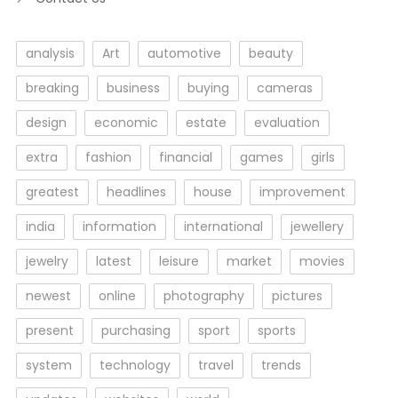
analysis
Art
automotive
beauty
breaking
business
buying
cameras
design
economic
estate
evaluation
extra
fashion
financial
games
girls
greatest
headlines
house
improvement
india
information
international
jewellery
jewelry
latest
leisure
market
movies
newest
online
photography
pictures
present
purchasing
sport
sports
system
technology
travel
trends