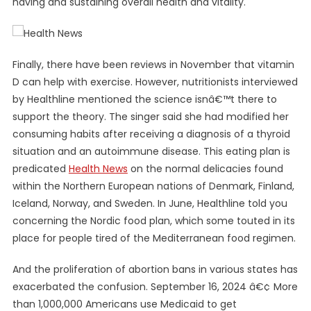
having and sustaining overall health and vitality.
Finally, there have been reviews in November that vitamin
D can help with exercise. However, nutritionists interviewed
by Healthline mentioned the science isnâ€™t there to
support the theory. The singer said she had modified her
consuming habits after receiving a diagnosis of a thyroid
situation and an autoimmune disease. This eating plan is
predicated
Health News
on the normal delicacies found
within the Northern European nations of Denmark, Finland,
Iceland, Norway, and Sweden. In June, Healthline told you
concerning the Nordic food plan, which some touted in its
place for people tired of the Mediterranean food regimen.
And the proliferation of abortion bans in various states has
exacerbated the confusion. September 16, 2024 â€¢ More
than 1,000,000 Americans use Medicaid to get