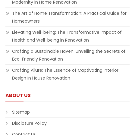
Modernity in Home Renovation
The Art of Home Transformation: A Practical Guide for
Homeowners
Elevating Well-being: The Transformative Impact of
Health and Well-being in Renovation
Crafting a Sustainable Haven: Unveiling the Secrets of
Eco-Friendly Renovation
Crafting Allure: The Essence of Captivating Interior
Design in House Renovation
ABOUT US
Sitemap
Disclosure Policy
Contact Us