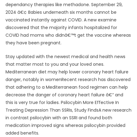
dependancy therapies like methadone. September 29,
2024 â€¢ Babies underneath six months cannot be
vaccinated instantly against COVID. A new examine
discovered that the majority infants hospitalized for
COVID had moms who didnâ€™t get the vaccine whereas
they have been pregnant.
Stay updated with the newest medical and health news
that matter most to you and your loved ones.
Mediterranean diet may help lower coronary heart failure
danger, notably in womenRecent research has discovered
that adhering to a Mediterranean food regimen can help
decrease the danger of coronary heart failure â€“ and
this is very true for ladies. Psilocybin More Effective In
Treating Depression Than SSRIs, Study FindsA new research
in contrast psilocybin with an SSRI and found both
medication improved signs whereas psilocybin provided
added benefits.