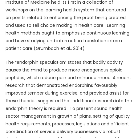
Institute of Medicine held its first in a collection of
workshops on the learning health system that centered
on points related to enhancing the proof being created
and used to tell choice making in health care . Learning
health methods ought to emphasize continuous learning
and have studying and information translation inform
patient care (Grumbach et al., 2014).
The “endorphin speculation” states that bodily activity
causes the mind to produce more endogenous opioid
peptides, which reduce pain and enhance mood. A recent
research that demonstrated endorphins favourably
improved temper during exercise, and provided assist for
these theories suggested that additional research into the
endorphin theory is required . To present sound health
sector management in growth of plans, setting of quality
health requirements, processes, legislations and efficient
coordination of service delivery businesses via robust