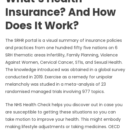
Insurance? And How
Does It Work?
The SRHR portal is a visual summary of insurance policies
and practices from one hundred fifty five nations on 6
SRH thematic areas Infertility, Family Planning, Violence
Against Women, Cervical Cancer, STIs, and Sexual Health.
The knowledge introduced was obtained in a global survey
conducted in 2019. Exercise as a remedy for unipolar
melancholy was studied in a meta-analysis of 23
randomised managed trials involving 977 topics.
The NHS Health Check helps you discover out in case you
are susceptible to getting these situations so you can
take motion to improve your health. This might embody
making lifestyle adjustments or taking medicines. OECD