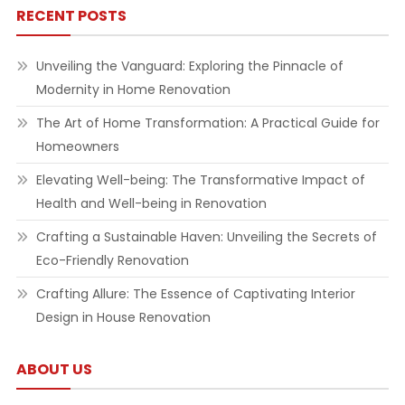
RECENT POSTS
Unveiling the Vanguard: Exploring the Pinnacle of
Modernity in Home Renovation
The Art of Home Transformation: A Practical Guide for
Homeowners
Elevating Well-being: The Transformative Impact of
Health and Well-being in Renovation
Crafting a Sustainable Haven: Unveiling the Secrets of
Eco-Friendly Renovation
Crafting Allure: The Essence of Captivating Interior
Design in House Renovation
ABOUT US