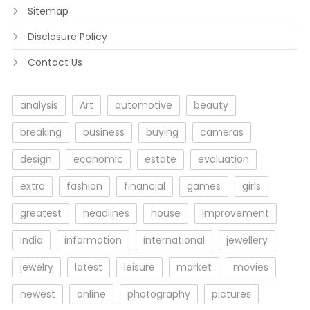
Sitemap
Disclosure Policy
Contact Us
analysis
Art
automotive
beauty
breaking
business
buying
cameras
design
economic
estate
evaluation
extra
fashion
financial
games
girls
greatest
headlines
house
improvement
india
information
international
jewellery
jewelry
latest
leisure
market
movies
newest
online
photography
pictures