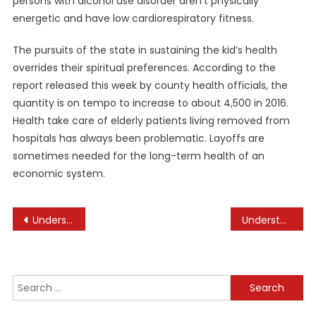
persons with alcohol use disorder aren’t physically
energetic and have low cardiorespiratory fitness.
The pursuits of the state in sustaining the kid’s health
overrides their spiritual preferences. According to the
report released this week by county health officials, the
quantity is on tempo to increase to about 4,500 in 2016.
Health take care of elderly patients living removed from
hospitals has always been problematic. Layoffs are
sometimes needed for the long-term health of an
economic system.
Post
Understanding the Dynamics of Sports Rivalries
Understanding the Benefits of Strength Training
navigation
Search
for: