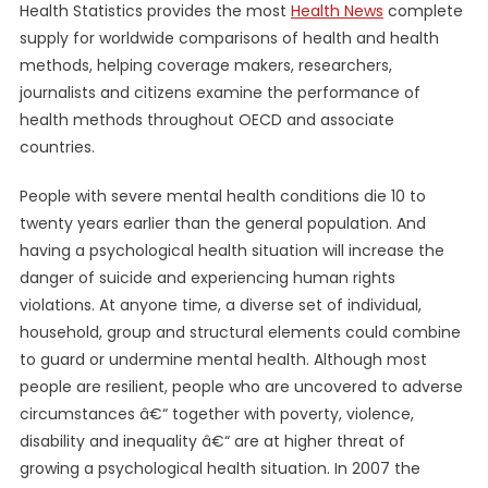
Health Statistics provides the most
Health News
complete
supply for worldwide comparisons of health and health
methods, helping coverage makers, researchers,
journalists and citizens examine the performance of
health methods throughout OECD and associate
countries.
People with severe mental health conditions die 10 to
twenty years earlier than the general population. And
having a psychological health situation will increase the
danger of suicide and experiencing human rights
violations. At anyone time, a diverse set of individual,
household, group and structural elements could combine
to guard or undermine mental health. Although most
people are resilient, people who are uncovered to adverse
circumstances â€“ together with poverty, violence,
disability and inequality â€“ are at higher threat of
growing a psychological health situation. In 2007 the