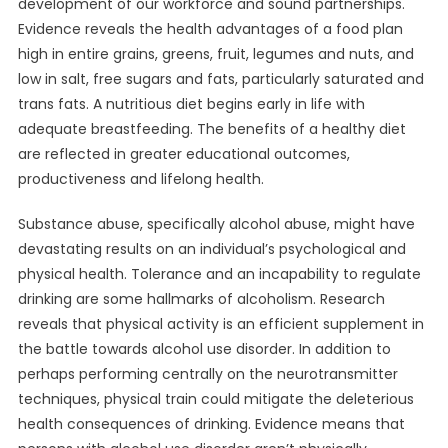
development of our workforce and sound partnerships.
Evidence reveals the health advantages of a food plan
high in entire grains, greens, fruit, legumes and nuts, and
low in salt, free sugars and fats, particularly saturated and
trans fats. A nutritious diet begins early in life with
adequate breastfeeding. The benefits of a healthy diet
are reflected in greater educational outcomes,
productiveness and lifelong health.
Substance abuse, specifically alcohol abuse, might have
devastating results on an individual’s psychological and
physical health. Tolerance and an incapability to regulate
drinking are some hallmarks of alcoholism. Research
reveals that physical activity is an efficient supplement in
the battle towards alcohol use disorder. In addition to
perhaps performing centrally on the neurotransmitter
techniques, physical train could mitigate the deleterious
health consequences of drinking. Evidence means that