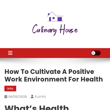
Skip
to
content
CH
Home Improtvement News
How To Cultivate A Positive
Work Environment For Health
Info
Kurnia
09/05/2025
What’s Health