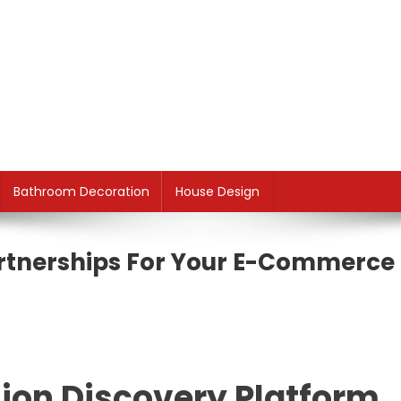
Bathroom Decoration
House Design
artnerships For Your E-Commerce
hion Discovery Platform