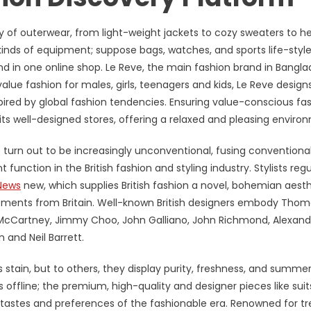
ry of outerwear, from light-weight jackets to cozy sweaters to h
inds of equipment; suppose bags, watches, and sports life-style
nd in one online shop. Le Reve, the main fashion brand in Bangla
alue fashion for males, girls, teenagers and kids, Le Reve design
red by global fashion tendencies. Ensuring value-conscious fa
f its well-designed stores, offering a relaxed and pleasing enviro
has turn out to be increasingly unconventional, fusing conventiona
unction in the British fashion and styling industry. Stylists regu
News
new, which supplies British fashion a novel, bohemian aesth
lopments from Britain. Well-known British designers embody Tho
la McCartney, Jimmy Choo, John Galliano, John Richmond, Alexand
and Neil Barrett.
s stain, but to others, they display purity, freshness, and summe
s offline; the premium, high-quality and designer pieces like suit
he tastes and preferences of the fashionable era. Renowned for t