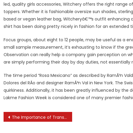
led, quality girls accessories, Witchery offers the right rang
toppers. Whether it is fashionable oversize sun shades, sterlin
based or vegan leather bag, Witcheryâ€™s outfit enhancing acc
shirt has been doing pretty nicely in fashion for an extended t
Focus groups, about eight to 12 people, may be useful as a end
small sample measurement, it’s exhausting to know if the grea
Observation can really help a company gain perception on wha
are simply performing their day by day duties, not essentially r
The time period “Rosa Mexicano” as described by RamÃ³n Valdi
Dolores del RÃ­o and designer RamÃ³n Val in New York. The Swiss
quirkiness. Additionally, it has been greatly influenced by th
Lakme Fashion Week is considered one of many premier fashio
Post
The Importance of Transparency in E-Commerce
navigation