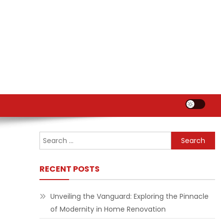
Search
for:
RECENT POSTS
Unveiling the Vanguard: Exploring the Pinnacle
of Modernity in Home Renovation