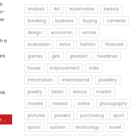
it
analysis
Art
automotive
beauty
er-
ne
breaking
business
buying
cameras
design
economic
estate
ch a
evaluation
extra
fashion
financial
ers
games
girls
greatest
headlines
house
improvement
india
information
international
jewellery
jewelry
latest
leisure
market
ai,
movies
newest
online
photography
pictures
present
purchasing
sport
How to Encourage Repeat Purchases in Your Online Store
sports
system
technology
travel