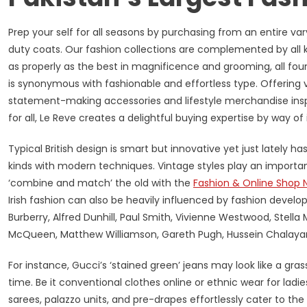
Prep your self for all seasons by purchasing from an entire va
duty coats. Our fashion collections are complemented by all k
as properly as the best in magnificence and grooming, all fou
is synonymous with fashionable and effortless type. Offering v
statement-making accessories and lifestyle merchandise inspi
for all, Le Reve creates a delightful buying expertise by way o
Typical British design is smart but innovative yet just lately 
kinds with modern techniques. Vintage styles play an important f
‘combine and match’ the old with the
Fashion & Online Shop 
Irish fashion can also be heavily influenced by fashion deve
Burberry, Alfred Dunhill, Paul Smith, Vivienne Westwood, Stel
McQueen, Matthew Williamson, Gareth Pugh, Hussein Chalayan 
For instance, Gucci’s ‘stained green’ jeans may look like a gras
time. Be it conventional clothes online or ethnic wear for ladie
sarees, palazzo units, and pre-drapes effortlessly cater to t