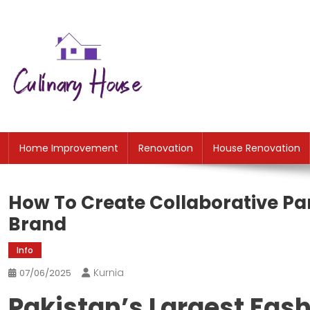
Skip
to
content
CH
Home Improtvement News
Home Improvement
Renovation
House Renovation
How To Create Collaborative P
Brand
Info
Kurnia
07/06/2025
Pakistan’s Largest Fas