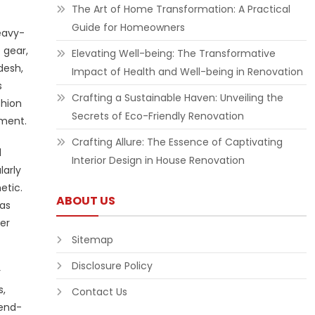
The Art of Home Transformation: A Practical
Guide for Homeowners
eavy-
 gear,
Elevating Well-being: The Transformative
desh,
Impact of Health and Well-being in Renovation
s
Crafting a Sustainable Haven: Unveiling the
shion
Secrets of Eco-Friendly Renovation
nment.
Crafting Allure: The Essence of Captivating
l
Interior Design in House Renovation
larly
etic.
ABOUT US
mas
er
Sitemap
Disclosure Policy
r
s,
Contact Us
rend-