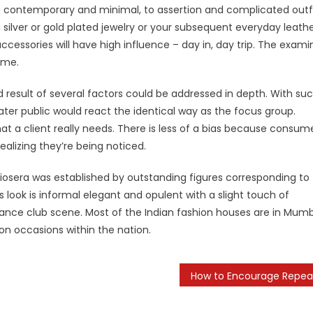
e of contemporary and minimal, to assertion and complicated outf
g silver or gold plated jewelry or your subsequent everyday leath
essories will have high influence – day in, day trip. The exami
ime.
 result of several factors could be addressed in depth. With su
ter public would react the identical way as the focus group.
t a client really needs. There is less of a bias because consum
ealizing they’re being noticed.
osera was established by outstanding figures corresponding to
 look is informal elegant and opulent with a slight touch of
e dance club scene. Most of the Indian fashion houses are in Mumb
n occasions within the nation.