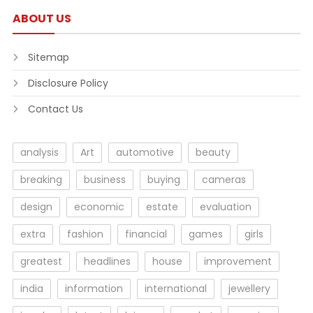
ABOUT US
Sitemap
Disclosure Policy
Contact Us
analysis
Art
automotive
beauty
breaking
business
buying
cameras
design
economic
estate
evaluation
extra
fashion
financial
games
girls
greatest
headlines
house
improvement
india
information
international
jewellery