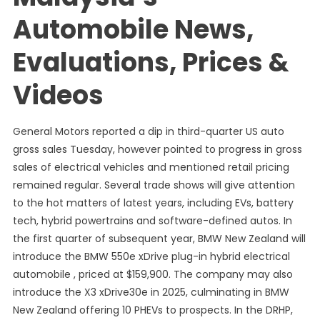
Automobile News,
Evaluations, Prices &
Videos
General Motors reported a dip in third-quarter US auto
gross sales Tuesday, however pointed to progress in gross
sales of electrical vehicles and mentioned retail pricing
remained regular. Several trade shows will give attention
to the hot matters of latest years, including EVs, battery
tech, hybrid powertrains and software-defined autos. In
the first quarter of subsequent year, BMW New Zealand will
introduce the BMW 550e xDrive plug-in hybrid electrical
automobile , priced at $159,900. The company may also
introduce the X3 xDrive30e in 2025, culminating in BMW
New Zealand offering 10 PHEVs to prospects. In the DRHP,