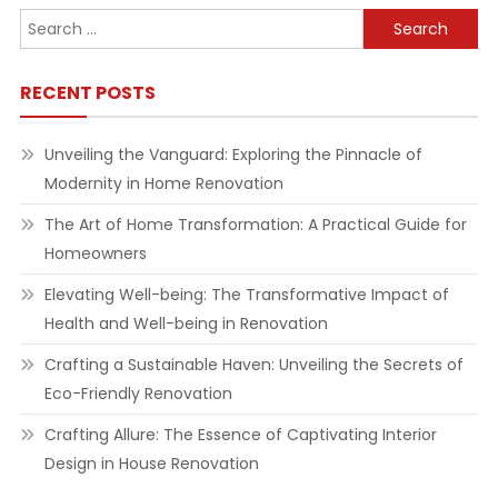
Search
for:
RECENT POSTS
Unveiling the Vanguard: Exploring the Pinnacle of
Modernity in Home Renovation
The Art of Home Transformation: A Practical Guide for
Homeowners
Elevating Well-being: The Transformative Impact of
Health and Well-being in Renovation
Crafting a Sustainable Haven: Unveiling the Secrets of
Eco-Friendly Renovation
Crafting Allure: The Essence of Captivating Interior
Design in House Renovation