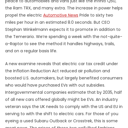
peace to automobiles and vans just like the Infiniti Q50,
the Ram TRX, and many extra. The increase in power helps
propel the electric
Automotive News
Pride to sixty two
miles per hour in an estimated 8.0 seconds. But CEO
Stephan Winkelmann expects it to promote in addition to
the Temerario. We’re spending a week with the not-quite-
a-Raptor to see the method it handles highways, trails,
and on a regular basis life.
A new examine reveals that electric car tax credit under
the Inflation Reduction Act reduced air pollution and
boosted U.S. automakers, but largely benefited consumers
who would have purchased EVs with out subsidies.
Intergovernmental companies estimate that by 2035, half
of all new cars offered globally might be EVs. An industry
veteran says the UK needs to comply with the US and EU in
serving to with the shift to electric cars. For those of you
eyeing a used Subaru Outback or Crosstrek, this is some