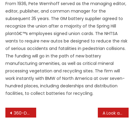
From 1936, Pete Wemhoff served as the managing editor,
editor, publisher, and common manager for the
subsequent 35 years. The GM battery supplier agreed to
recognize the union after a majority of the Spring Hill
plantâ€™s employees signed union cards. The NHTSA
wants to require new autos be designed to reduce the risk
of serious accidents and fatalities in pedestrian collisions.
The funding will go in the path of new battery
manufacturing amenities, as well as critical mineral
processing vegetation and recycling sites. The firm will
work instantly with BMW of North America at over seven-
hundred places, including dealerships and distribution
facilities, to collect batteries for recycling.
Post
360-Degree Camera Systems: Bird’s Eye View of Your Car
A Look at the History of Electric Cars
navigation