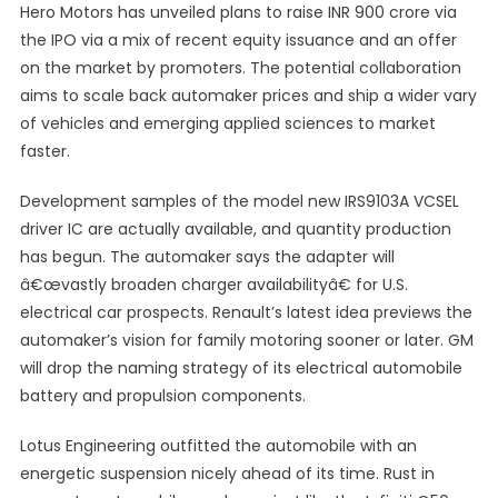
Hero Motors has unveiled plans to raise INR 900 crore via
the IPO via a mix of recent equity issuance and an offer
on the market by promoters. The potential collaboration
aims to scale back automaker prices and ship a wider vary
of vehicles and emerging applied sciences to market
faster.
Development samples of the model new IRS9103A VCSEL
driver IC are actually available, and quantity production
has begun. The automaker says the adapter will
â€œvastly broaden charger availabilityâ€ for U.S.
electrical car prospects. Renault’s latest idea previews the
automaker’s vision for family motoring sooner or later. GM
will drop the naming strategy of its electrical automobile
battery and propulsion components.
Lotus Engineering outfitted the automobile with an
energetic suspension nicely ahead of its time. Rust in