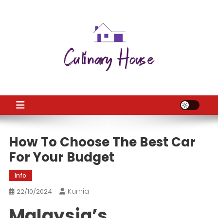
Skip
to
content
CH
Home Improtvement News
How To Choose The Best Car
For Your Budget
Info
Kurnia
22/10/2024
Malaysia’s