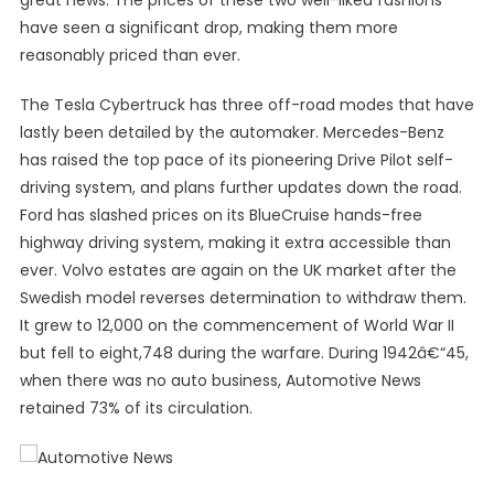
great news. The prices of these two well-liked fashions
have seen a significant drop, making them more
reasonably priced than ever.
The Tesla Cybertruck has three off-road modes that have
lastly been detailed by the automaker. Mercedes-Benz
has raised the top pace of its pioneering Drive Pilot self-
driving system, and plans further updates down the road.
Ford has slashed prices on its BlueCruise hands-free
highway driving system, making it extra accessible than
ever. Volvo estates are again on the UK market after the
Swedish model reverses determination to withdraw them.
It grew to 12,000 on the commencement of World War II
but fell to eight,748 during the warfare. During 1942â€“45,
when there was no auto business, Automotive News
retained 73% of its circulation.