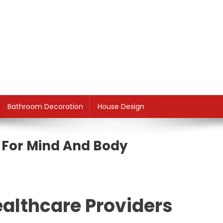
Bathroom Decoration
House Design
i For Mind And Body
althcare Providers