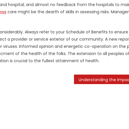
d hospital; and almost no feedback from the hospitals to mai
ews
care might be the dearth of skills in assessing risks. Manag
onsiderably. Always refer to your Schedule of Benefits to ensure
ct a provider or service exterior of our community. A new repor
or viruses. Informed opinion and energetic co-operation on the 
ment of the health of the folks. The extension to all peoples o
on is crucial to the fullest attainment of health.