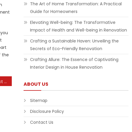
The Art of Home Transformation: A Practical
n
Guide for Homeowners
ement
Elevating Well-being: The Transformative
Impact of Health and Well-being in Renovation
 you
t
Crafting a Sustainable Haven: Unveiling the
part
Secrets of Eco-Friendly Renovation
f the
Crafting Allure: The Essence of Captivating
Interior Design in House Renovation
Understanding the Impact of Social Media Algorithms
ABOUT US
Sitemap
Disclosure Policy
Contact Us