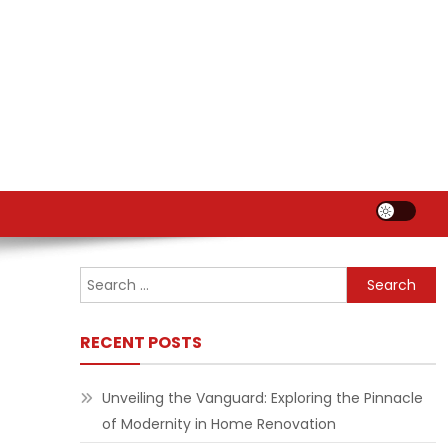
Search
for:
RECENT POSTS
Unveiling the Vanguard: Exploring the Pinnacle
of Modernity in Home Renovation