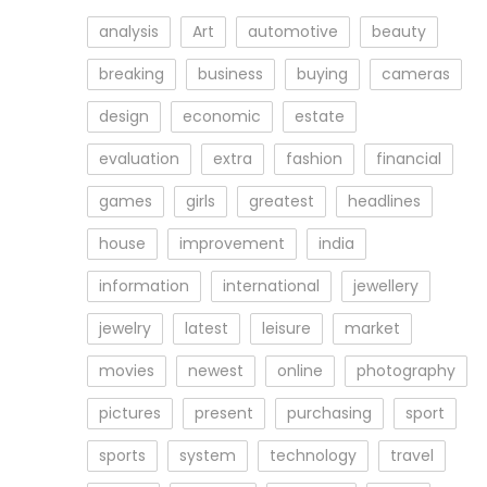
analysis
Art
automotive
beauty
breaking
business
buying
cameras
design
economic
estate
evaluation
extra
fashion
financial
games
girls
greatest
headlines
house
improvement
india
information
international
jewellery
jewelry
latest
leisure
market
movies
newest
online
photography
pictures
present
purchasing
sport
sports
system
technology
travel