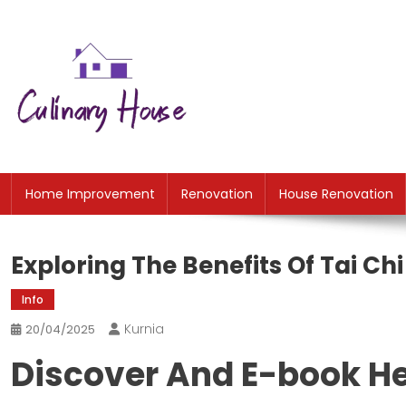
Skip
to
content
CH
Home Improtvement News
Home Improvement
Renovation
House Renovation
Exploring The Benefits Of Tai Ch
Info
Kurnia
20/04/2025
Discover And E-book He