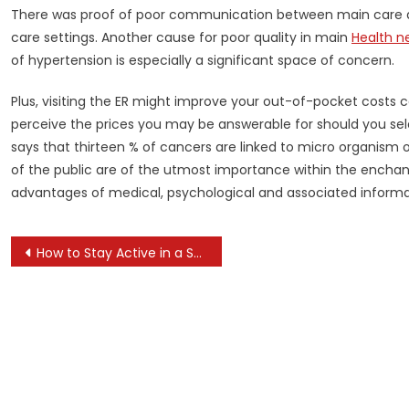
There was proof of poor communication between main care an
care settings. Another cause for poor quality in main
Health n
of hypertension is especially a significant space of concern.
Plus, visiting the ER might improve your out-of-pocket costs c
perceive the prices you may be answerable for should you sele
says that thirteen % of cancers are linked to micro organism 
of the public are of the utmost importance within the enchanc
advantages of medical, psychological and associated informati
Post
How to Stay Active in a Sedentary Job
navigation