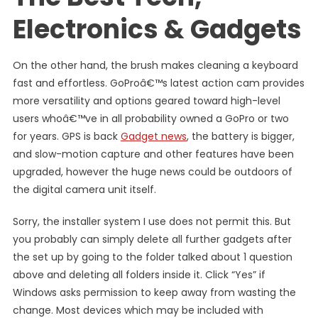
Electronics & Gadgets
On the other hand, the brush makes cleaning a keyboard
fast and effortless. GoProâ€™s latest action cam provides
more versatility and options geared toward high-level
users whoâ€™ve in all probability owned a GoPro or two
for years. GPS is back
Gadget news
, the battery is bigger,
and slow-motion capture and other features have been
upgraded, however the huge news could be outdoors of
the digital camera unit itself.
Sorry, the installer system I use does not permit this. But
you probably can simply delete all further gadgets after
the set up by going to the folder talked about 1 question
above and deleting all folders inside it. Click “Yes” if
Windows asks permission to keep away from wasting the
change. Most devices which may be included with