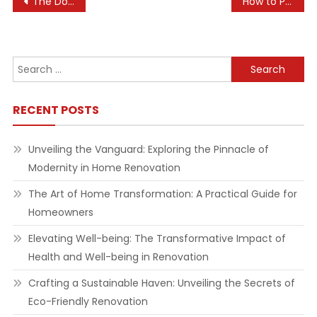
Post
The Dos and Don’ts of Real Estate Investing
How to Practice Assertiveness for Better Health
navigation
Search
for:
RECENT POSTS
Unveiling the Vanguard: Exploring the Pinnacle of
Modernity in Home Renovation
The Art of Home Transformation: A Practical Guide for
Homeowners
Elevating Well-being: The Transformative Impact of
Health and Well-being in Renovation
Crafting a Sustainable Haven: Unveiling the Secrets of
Eco-Friendly Renovation