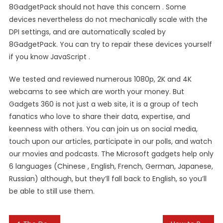
8GadgetPack should not have this concern . Some
devices nevertheless do not mechanically scale with the
DPI settings, and are automatically scaled by
8GadgetPack. You can try to repair these devices yourself
if you know JavaScript .
We tested and reviewed numerous 1080p, 2K and 4K
webcams to see which are worth your money. But
Gadgets 360 is not just a web site, it is a group of tech
fanatics who love to share their data, expertise, and
keenness with others. You can join us on social media,
touch upon our articles, participate in our polls, and watch
our movies and podcasts. The Microsoft gadgets help only
6 languages (Chinese , English, French, German, Japanese,
Russian) although, but they’ll fall back to English, so you’ll
be able to still use them.