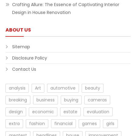
Crafting Allure: The Essence of Captivating Interior
Design in House Renovation
ABOUT US
Sitemap
Disclosure Policy
Contact Us
analysis
Art
automotive
beauty
breaking
business
buying
cameras
design
economic
estate
evaluation
extra
fashion
financial
games
girls
greatest
headlines
house
improvement