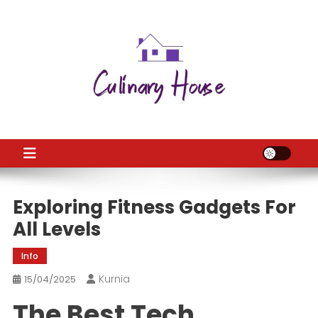
Skip
to
content
CH
Home Improtvement News
Exploring Fitness Gadgets For
All Levels
Info
Kurnia
15/04/2025
The Best Tech,