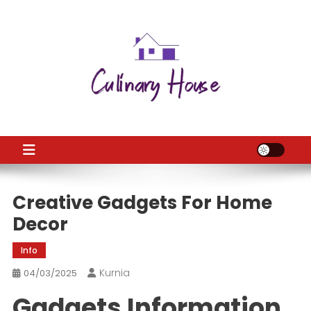
Skip
to
content
CH
Home Improtvement News
Creative Gadgets For Home
Decor
Info
Kurnia
04/03/2025
Gadgets Information