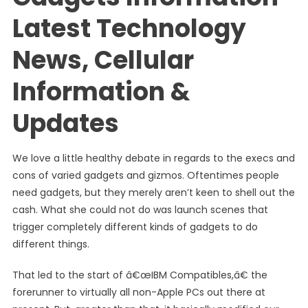
Latest Technology
News, Cellular
Information &
Updates
We love a little healthy debate in regards to the execs and
cons of varied gadgets and gizmos. Oftentimes people
need gadgets, but they merely aren’t keen to shell out the
cash. What she could not do was launch scenes that
trigger completely different kinds of gadgets to do
different things.
That led to the start of â€œIBM Compatibles,â€ the
forerunner to virtually all non-Apple PCs out there at