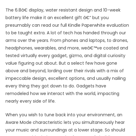
The 6.8â€ display, water resistant design and 10-week
battery life make it an excellent gift â€” but you
presumably can read our full Kindle Paperwhite evaluation
to be taught extra. A lot of tech has handed through our
arms over the years. From phones and laptops, to drones,
headphones, wearables, and more, weâ€™ve coated and
tested virtually every gadget, gizmo, and digital curiosity
value figuring out about. But a select few have gone
above and beyond, lording over their rivals with a mix of
impeccable design, excellent options, and usually nailing
every thing they got down to do. Gadgets have
remodeled how we interact with the world, impacting
nearly every side of life.
When you wish to tune back into your environment, an
Aware Mode characteristic lets you simultaneously hear
your music and surroundings at a lower stage. So should