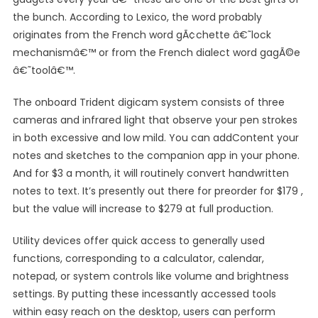
the bunch. According to Lexico, the word probably
originates from the French word gÃ¢chette â€˜lock
mechanismâ€™ or from the French dialect word gagÃ©e
â€˜toolâ€™.
The onboard Trident digicam system consists of three
cameras and infrared light that observe your pen strokes
in both excessive and low mild. You can addContent your
notes and sketches to the companion app in your phone.
And for $3 a month, it will routinely convert handwritten
notes to text. It’s presently out there for preorder for $179 ,
but the value will increase to $279 at full production.
Utility devices offer quick access to generally used
functions, corresponding to a calculator, calendar,
notepad, or system controls like volume and brightness
settings. By putting these incessantly accessed tools
within easy reach on the desktop, users can perform