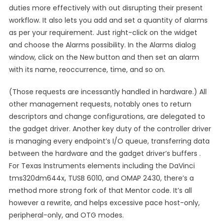
duties more effectively with out disrupting their present
workflow. It also lets you add and set a quantity of alarms
as per your requirement. Just right-click on the widget
and choose the Alarms possibility. In the Alarms dialog
window, click on the New button and then set an alarm
with its name, reoccurrence, time, and so on.
(Those requests are incessantly handled in hardware.) All
other management requests, notably ones to return
descriptors and change configurations, are delegated to
the gadget driver. Another key duty of the controller driver
is managing every endpoint’s I/O queue, transferring data
between the hardware and the gadget driver’s buffers .
For Texas Instruments elements including the DaVinci
tms320dm644x, TUSB 6010, and OMAP 2430, there’s a
method more strong fork of that Mentor code. It’s all
however a rewrite, and helps excessive pace host-only,
peripheral-only, and OTG modes.