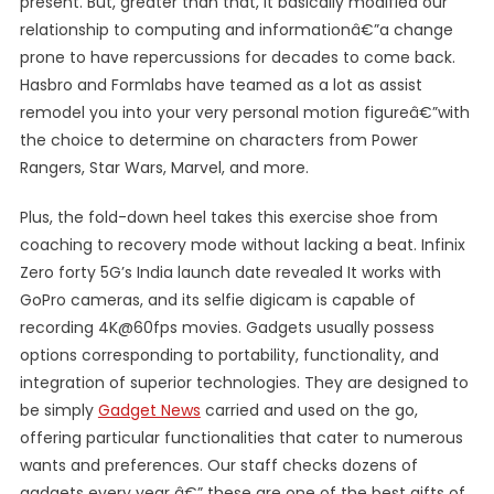
present. But, greater than that, it basically modified our
relationship to computing and informationâ€”a change
prone to have repercussions for decades to come back.
Hasbro and Formlabs have teamed as a lot as assist
remodel you into your very personal motion figureâ€”with
the choice to determine on characters from Power
Rangers, Star Wars, Marvel, and more.
Plus, the fold-down heel takes this exercise shoe from
coaching to recovery mode without lacking a beat. Infinix
Zero forty 5G’s India launch date revealed It works with
GoPro cameras, and its selfie digicam is capable of
recording 4K@60fps movies. Gadgets usually possess
options corresponding to portability, functionality, and
integration of superior technologies. They are designed to
be simply
Gadget News
carried and used on the go,
offering particular functionalities that cater to numerous
wants and preferences. Our staff checks dozens of
gadgets every year â€” these are one of the best gifts of