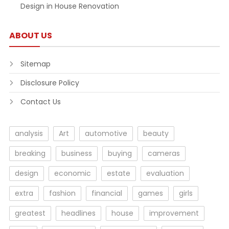
Design in House Renovation
ABOUT US
Sitemap
Disclosure Policy
Contact Us
analysis
Art
automotive
beauty
breaking
business
buying
cameras
design
economic
estate
evaluation
extra
fashion
financial
games
girls
greatest
headlines
house
improvement