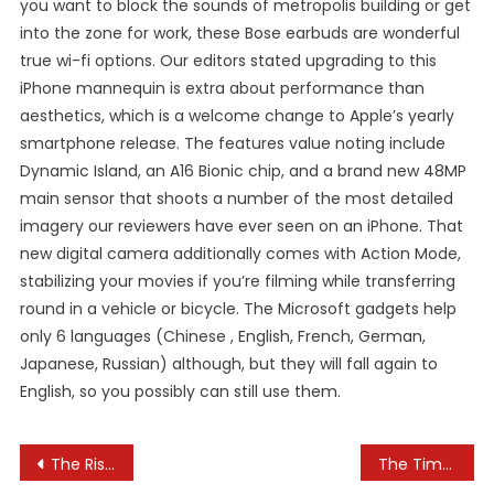
you want to block the sounds of metropolis building or get
into the zone for work, these Bose earbuds are wonderful
true wi-fi options. Our editors stated upgrading to this
iPhone mannequin is extra about performance than
aesthetics, which is a welcome change to Apple’s yearly
smartphone release. The features value noting include
Dynamic Island, an A16 Bionic chip, and a brand new 48MP
main sensor that shoots a number of the most detailed
imagery our reviewers have ever seen on an iPhone. That
new digital camera additionally comes with Action Mode,
stabilizing your movies if you’re filming while transferring
round in a vehicle or bicycle. The Microsoft gadgets help
only 6 languages (Chinese , English, French, German,
Japanese, Russian) although, but they will fall again to
English, so you possibly can still use them.
Post
The Rise of Streaming Platforms for Sports
The Timeless Appeal of Gold Jewelry