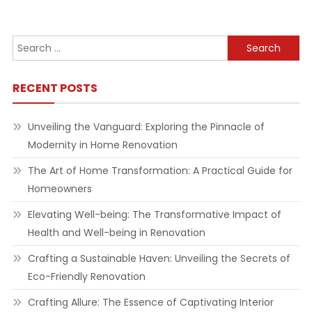
navigation
Search
for:
RECENT POSTS
Unveiling the Vanguard: Exploring the Pinnacle of
Modernity in Home Renovation
The Art of Home Transformation: A Practical Guide for
Homeowners
Elevating Well-being: The Transformative Impact of
Health and Well-being in Renovation
Crafting a Sustainable Haven: Unveiling the Secrets of
Eco-Friendly Renovation
Crafting Allure: The Essence of Captivating Interior