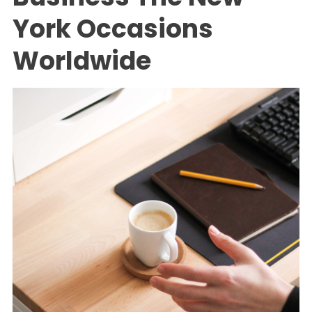
York Occasions
Worldwide