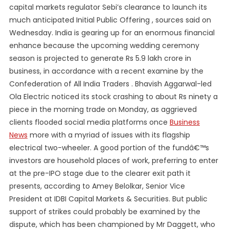
capital markets regulator Sebi’s clearance to launch its
much anticipated Initial Public Offering , sources said on
Wednesday. India is gearing up for an enormous financial
enhance because the upcoming wedding ceremony
season is projected to generate Rs 5.9 lakh crore in
business, in accordance with a recent examine by the
Confederation of All India Traders . Bhavish Aggarwal-led
Ola Electric noticed its stock crashing to about Rs ninety a
piece in the morning trade on Monday, as aggrieved
clients flooded social media platforms once
Business
News
more with a myriad of issues with its flagship
electrical two-wheeler. A good portion of the fundâ€™s
investors are household places of work, preferring to enter
at the pre-IPO stage due to the clearer exit path it
presents, according to Amey Belolkar, Senior Vice
President at IDBI Capital Markets & Securities. But public
support of strikes could probably be examined by the
dispute, which has been championed by Mr Daggett, who