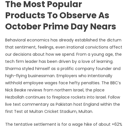
The Most Popular
Products To Observe As
October Prime Day Nears
Behavioral economics has already established the dictum
that sentiment, feelings, even irrational convictions affect
our decisions about how we spend. From a young age, the
tech firm leader has been driven by a love of learning.
Sharma styled himself as a prolific company founder and
high-flying businessman. Employers who intentionally
withhold employee wages face hefty penalties. The BBC’s
Nick Beake reviews from northern Israel, the place
Hezbollah continues to fireplace rockets into Israel. Follow
live text commentary as Pakistan host England within the
first Test at Multan Cricket Stadium, Multan.
The tentative settlement is for a wage hike of about +62%