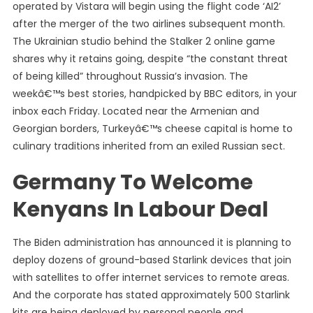
operated by Vistara will begin using the flight code ‘AI2’
after the merger of the two airlines subsequent month.
The Ukrainian studio behind the Stalker 2 online game
shares why it retains going, despite “the constant threat
of being killed” throughout Russia’s invasion. The
weekâ€™s best stories, handpicked by BBC editors, in your
inbox each Friday. Located near the Armenian and
Georgian borders, Turkeyâ€™s cheese capital is home to
culinary traditions inherited from an exiled Russian sect.
Germany To Welcome
Kenyans In Labour Deal
The Biden administration has announced it is planning to
deploy dozens of ground-based Starlink devices that join
with satellites to offer internet services to remote areas.
And the corporate has stated approximately 500 Starlink
kits are being deployed by personal people and