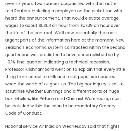
over six years, two sources acquainted with the matter
told Reuters, including a employee on the picket line who
heard the announcement. That would elevate average
wages to about $US63 an hour from $US39 an hour over
the life of the contract. We’ll cowl essentially the most
urgent parts of the information here at the moment. New
Zealand’s economic system contracted within the second
quarter and was predicted to have accomplished so by
-0.1% final quarter, indicating a technical recession.
Professor Krishnamoorti went on to explain that every little
thing from cereal to milk and toilet paper is impacted
when the worth of oil goes up. The big box inquiry is set to
scrutinise whether Bunnings and different sorts of huge
box retailers, like Petbarn and Chemist Warehouse, must
be included within the soon to be mandatory Grocery
Code of Conduct.
National service Air India on Wednesday said that flights