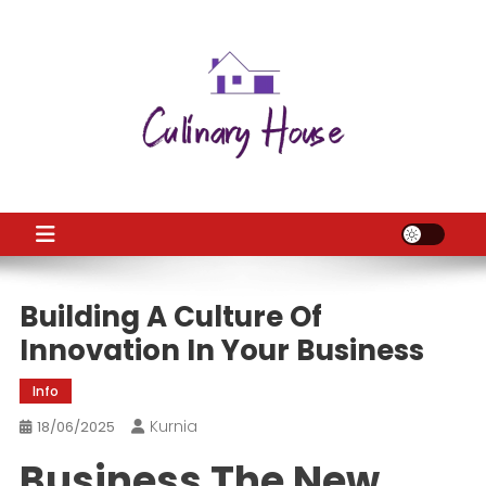
Skip
to
content
CH
Home Improtvement News
Building A Culture Of
Innovation In Your Business
Info
Kurnia
18/06/2025
Business The New