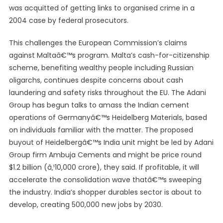
was acquitted of getting links to organised crime in a
2004 case by federal prosecutors.
This challenges the European Commission’s claims
against Maltaâ€™s program. Malta’s cash-for-citizenship
scheme, benefiting wealthy people including Russian
oligarchs, continues despite concerns about cash
laundering and safety risks throughout the EU. The Adani
Group has begun talks to amass the Indian cement
operations of Germanyâ€™s Heidelberg Materials, based
on individuals familiar with the matter. The proposed
buyout of Heidelbergâ€™s India unit might be led by Adani
Group firm Ambuja Cements and might be price round
$1.2 billion (â‚¹10,000 crore), they said. If profitable, it will
accelerate the consolidation wave thatâ€™s sweeping
the industry. India’s shopper durables sector is about to
develop, creating 500,000 new jobs by 2030.