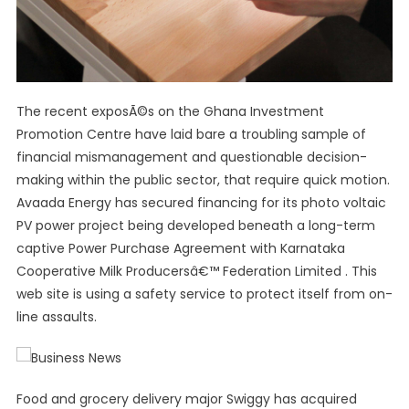
The recent exposÃ©s on the Ghana Investment
Promotion Centre have laid bare a troubling sample of
financial mismanagement and questionable decision-
making within the public sector, that require quick motion.
Avaada Energy has secured financing for its photo voltaic
PV power project being developed beneath a long-term
captive Power Purchase Agreement with Karnataka
Cooperative Milk Producersâ€™ Federation Limited . This
web site is using a safety service to protect itself from on-
line assaults.
Food and grocery delivery major Swiggy has acquired