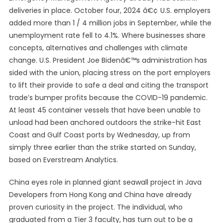
deliveries in place. October four, 2024 â€¢ U.S. employers
added more than 1 / 4 million jobs in September, while the
unemployment rate fell to 4.1%. Where businesses share
concepts, alternatives and challenges with climate
change. U.S. President Joe Bidenâ€™s administration has
sided with the union, placing stress on the port employers
to lift their provide to safe a deal and citing the transport
trade’s bumper profits because the COVID-19 pandemic.
At least 45 container vessels that have been unable to
unload had been anchored outdoors the strike-hit East
Coast and Gulf Coast ports by Wednesday, up from
simply three earlier than the strike started on Sunday,
based on Everstream Analytics.
China eyes role in planned giant seawall project in Java
Developers from Hong Kong and China have already
proven curiosity in the project. The individual, who
graduated from a Tier 3 faculty, has turn out to be a