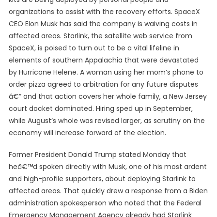
organizations to assist with the recovery efforts. SpaceX
CEO Elon Musk has said the company is waiving costs in
affected areas. Starlink, the satellite web service from
SpaceX, is poised to turn out to be a vital lifeline in
elements of southern Appalachia that were devastated
by Hurricane Helene. A woman using her mom’s phone to
order pizza agreed to arbitration for any future disputes
â€” and that action covers her whole family, a New Jersey
court docket dominated. Hiring sped up in September,
while August’s whole was revised larger, as scrutiny on the
economy will increase forward of the election.
Former President Donald Trump stated Monday that
heâ€™d spoken directly with Musk, one of his most ardent
and high-profile supporters, about deploying Starlink to
affected areas. That quickly drew a response from a Biden
administration spokesperson who noted that the Federal
Emergency Management Agency already had Starlink