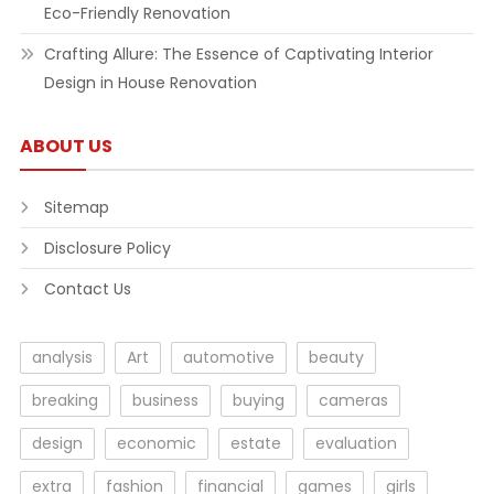
Eco-Friendly Renovation
Crafting Allure: The Essence of Captivating Interior
Design in House Renovation
ABOUT US
Sitemap
Disclosure Policy
Contact Us
analysis
Art
automotive
beauty
breaking
business
buying
cameras
design
economic
estate
evaluation
extra
fashion
financial
games
girls