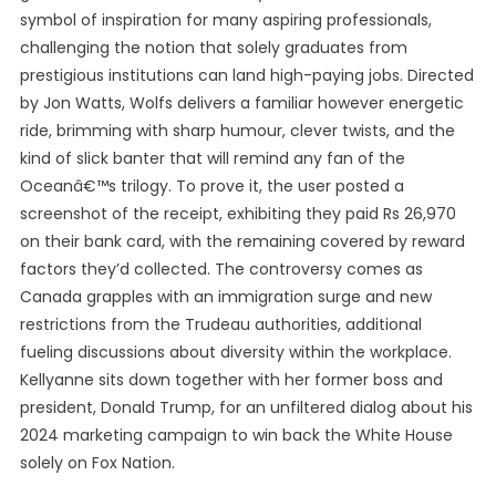
symbol of inspiration for many aspiring professionals,
challenging the notion that solely graduates from
prestigious institutions can land high-paying jobs. Directed
by Jon Watts, Wolfs delivers a familiar however energetic
ride, brimming with sharp humour, clever twists, and the
kind of slick banter that will remind any fan of the
Oceanâ€™s trilogy. To prove it, the user posted a
screenshot of the receipt, exhibiting they paid Rs 26,970
on their bank card, with the remaining covered by reward
factors they’d collected. The controversy comes as
Canada grapples with an immigration surge and new
restrictions from the Trudeau authorities, additional
fueling discussions about diversity within the workplace.
Kellyanne sits down together with her former boss and
president, Donald Trump, for an unfiltered dialog about his
2024 marketing campaign to win back the White House
solely on Fox Nation.