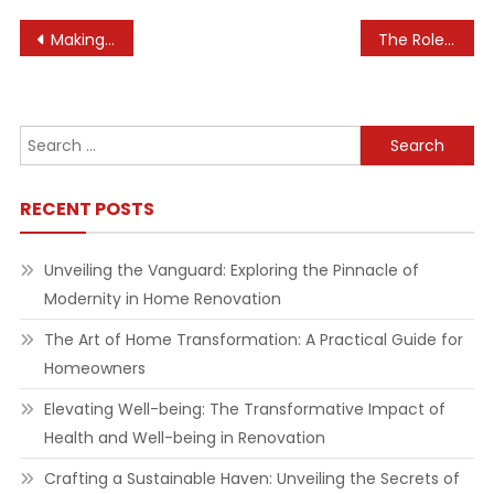
Post
Making the Most of Your Home’s Footprint
The Role of Experiential Marketing in E-commerce
navigation
Search
for:
RECENT POSTS
Unveiling the Vanguard: Exploring the Pinnacle of
Modernity in Home Renovation
The Art of Home Transformation: A Practical Guide for
Homeowners
Elevating Well-being: The Transformative Impact of
Health and Well-being in Renovation
Crafting a Sustainable Haven: Unveiling the Secrets of